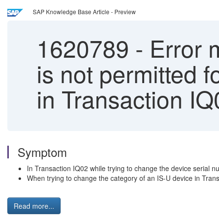
SAP Knowledge Base Article - Preview
1620789
-
Error 
is not permitted 
in Transaction IQ
Symptom
In Transaction IQ02 while trying to change the device serial
When trying to change the category of an IS-U device in Tra
Read more...