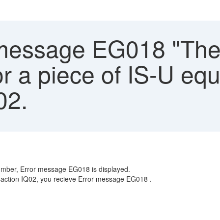
message EG018 "The 
for a piece of IS-U eq
02.
 number, Error message EG018 is displayed.
nsaction IQ02, you recieve Error message EG018 .