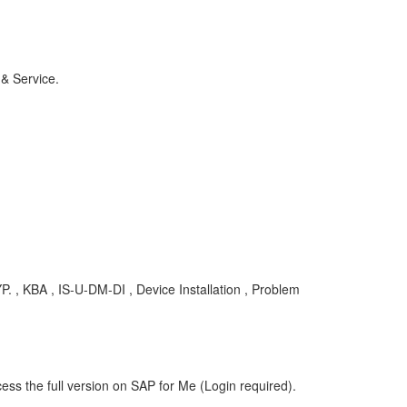
 & Service.
 KBA , IS-U-DM-DI , Device Installation , Problem
ess the full version on SAP for Me (Login required).