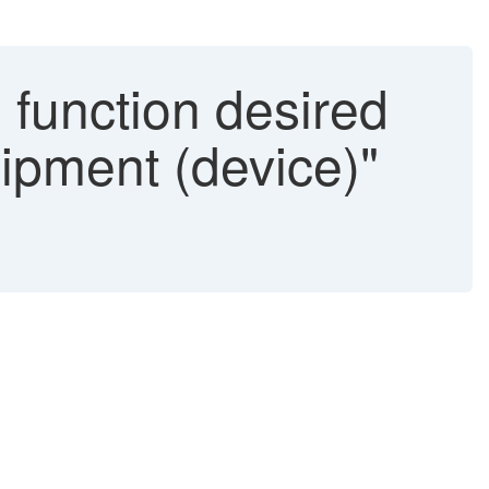
function desired
uipment (device)"