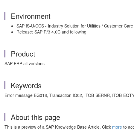
Environment
SAP IS-U/CCS - Industry Solution for Utilities / Customer Care
Release: SAP R/3 4.6C and following.
Product
SAP ERP all versions
Keywords
Error message EG018, Transaction IQ02, ITOB-SERNR, ITOB-EQTYP. ,
About this page
This is a preview of a SAP Knowledge Base Article. Click
more
to acc