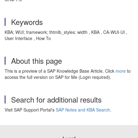
Keywords
KBA; WUI; framework; thtmlb_styles; width , KBA , CA-WUI-UI ,
User Interface , How To
About this page
This is a preview of a SAP Knowledge Base Article. Click
more
to
access the full version on SAP for Me (Login required).
Search for additional results
Visit SAP Support Portal's
SAP Notes and KBA Search
.