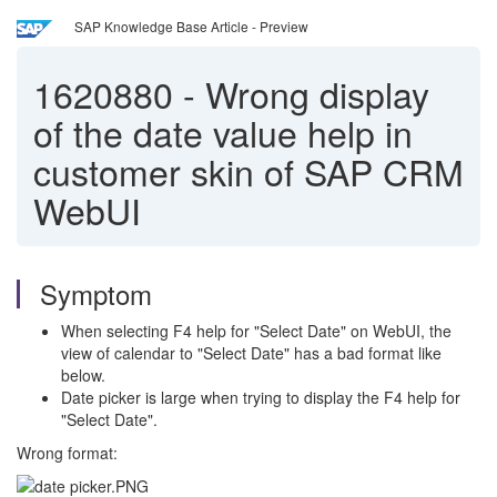
SAP Knowledge Base Article - Preview
1620880
-
Wrong display
of the date value help in
customer skin of SAP CRM
WebUI
Symptom
When selecting F4 help for "Select Date" on WebUI, the
view of calendar to "Select Date" has a bad format like
below.
Date picker is large when trying to display the F4 help for
"Select Date".
Wrong format: