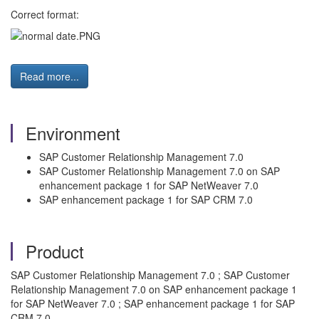
Correct format:
Read more...
Environment
SAP Customer Relationship Management 7.0
SAP Customer Relationship Management 7.0 on SAP
enhancement package 1 for SAP NetWeaver 7.0
SAP enhancement package 1 for SAP CRM 7.0
Product
SAP Customer Relationship Management 7.0 ; SAP Customer
Relationship Management 7.0 on SAP enhancement package 1
for SAP NetWeaver 7.0 ; SAP enhancement package 1 for SAP
CRM 7.0