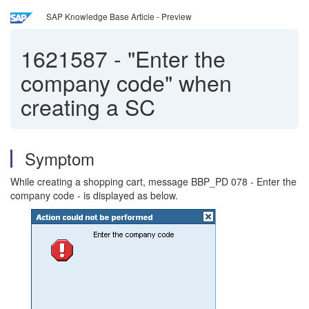
SAP Knowledge Base Article - Preview
1621587
-
"Enter the
company code" when
creating a SC
Symptom
While creating a shopping cart, message BBP_PD 078 - Enter the
company code - is displayed as below.