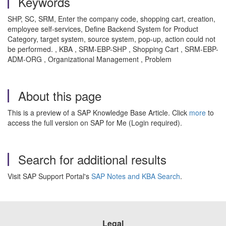
Keywords
SHP, SC, SRM, Enter the company code, shopping cart, creation,
employee self-services, Define Backend System for Product
Category, target system, source system, pop-up, action could not
be performed. , KBA , SRM-EBP-SHP , Shopping Cart , SRM-EBP-
ADM-ORG , Organizational Management , Problem
About this page
This is a preview of a SAP Knowledge Base Article. Click
more
to
access the full version on SAP for Me (Login required).
Search for additional results
Visit SAP Support Portal's
SAP Notes and KBA Search
.
Legal