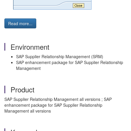
Read more...
Environment
SAP Supplier Relationship Management (SRM)
SAP enhancement package for SAP Supplier Relationship
Management
Product
SAP Supplier Relationship Management all versions ; SAP
enhancement package for SAP Supplier Relationship
Management all versions