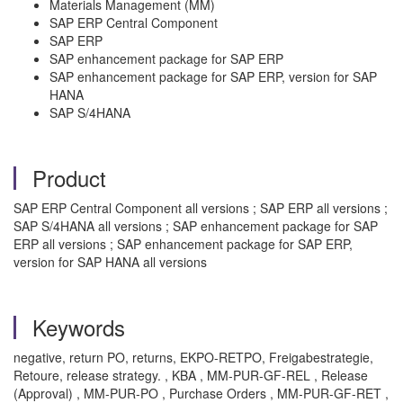
Materials Management (MM)
SAP ERP Central Component
SAP ERP
SAP enhancement package for SAP ERP
SAP enhancement package for SAP ERP, version for SAP
HANA
SAP S/4HANA
Product
SAP ERP Central Component all versions ; SAP ERP all versions ;
SAP S/4HANA all versions ; SAP enhancement package for SAP
ERP all versions ; SAP enhancement package for SAP ERP,
version for SAP HANA all versions
Keywords
negative, return PO, returns, EKPO-RETPO, Freigabestrategie,
Retoure, release strategy. , KBA , MM-PUR-GF-REL , Release
(Approval) , MM-PUR-PO , Purchase Orders , MM-PUR-GF-RET ,