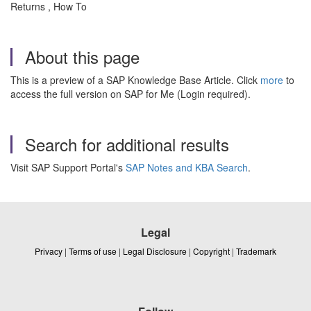
Returns , How To
About this page
This is a preview of a SAP Knowledge Base Article. Click
more
to
access the full version on SAP for Me (Login required).
Search for additional results
Visit SAP Support Portal's
SAP Notes and KBA Search
.
Legal
Privacy
|
Terms of use
|
Legal Disclosure
|
Copyright
|
Trademark