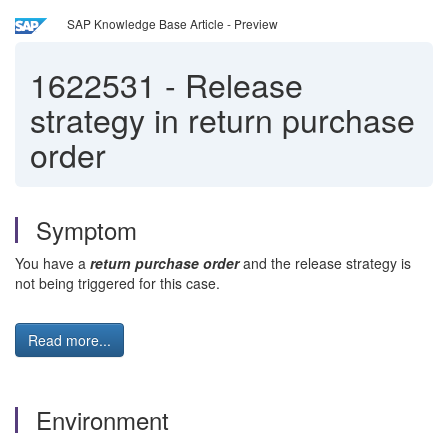
SAP Knowledge Base Article - Preview
1622531
-
Release
strategy in return purchase
order
Symptom
You have a
r
eturn purchase order
and the release strategy is
not being triggered for this case.
Read more...
Environment