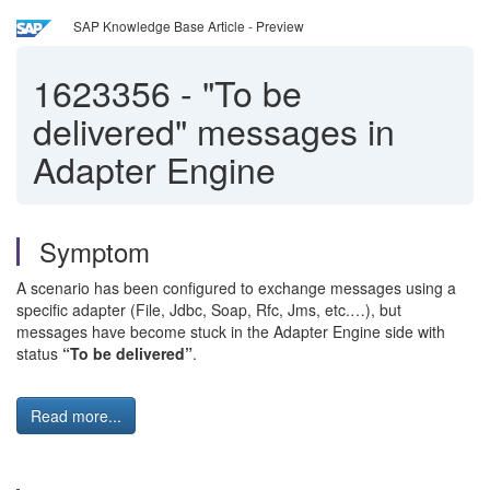
SAP Knowledge Base Article - Preview
1623356
-
"To be
delivered" messages in
Adapter Engine
Symptom
A scenario has been configured to exchange messages using a
specific adapter (File, Jdbc, Soap, Rfc, Jms, etc.…), but
messages have become stuck in the Adapter Engine side with
status
“To be delivered”
.
Read more...