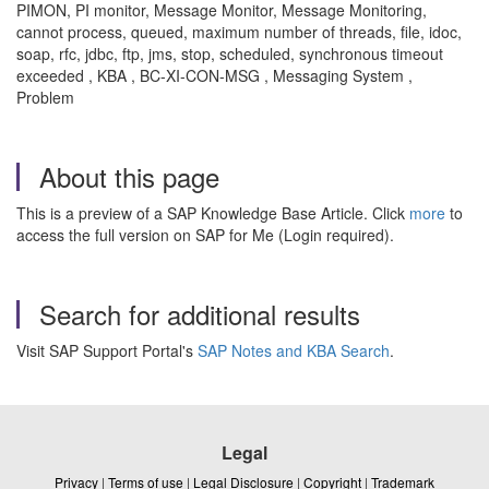
PIMON, PI monitor, Message Monitor, Message Monitoring,
cannot process, queued, maximum number of threads, file, idoc,
soap, rfc, jdbc, ftp, jms, stop, scheduled, synchronous timeout
exceeded , KBA , BC-XI-CON-MSG , Messaging System ,
Problem
About this page
This is a preview of a SAP Knowledge Base Article. Click
more
to
access the full version on SAP for Me (Login required).
Search for additional results
Visit SAP Support Portal's
SAP Notes and KBA Search
.
Legal
Privacy
|
Terms of use
|
Legal Disclosure
|
Copyright
|
Trademark