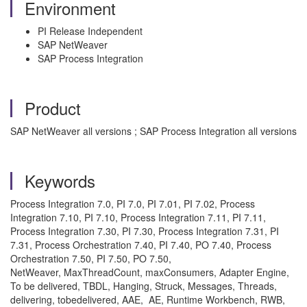
Environment
PI Release Independent
SAP NetWeaver
SAP Process Integration
Product
SAP NetWeaver all versions ; SAP Process Integration all versions
Keywords
Process Integration 7.0, PI 7.0, PI 7.01, PI 7.02, Process
Integration 7.10, PI 7.10, Process Integration 7.11, PI 7.11,
Process Integration 7.30, PI 7.30, Process Integration 7.31, PI
7.31, Process Orchestration 7.40, PI 7.40, PO 7.40, Process
Orchestration 7.50, PI 7.50, PO 7.50,
NetWeaver, MaxThreadCount, maxConsumers, Adapter Engine,
To be delivered, TBDL, Hanging, Struck, Messages, Threads,
delivering, tobedelivered, AAE, AE, Runtime Workbench, RWB,