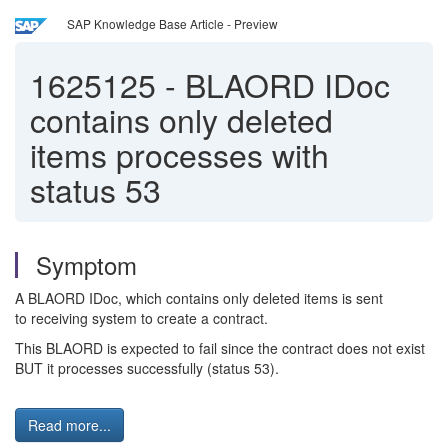
SAP Knowledge Base Article - Preview
1625125
-
BLAORD IDoc
contains only deleted
items processes with
status 53
Symptom
A BLAORD IDoc, which contains only deleted items is sent
to receiving system to create a contract.
This BLAORD is expected to fail since the contract does not exist
BUT it processes successfully (status 53).
Read more...