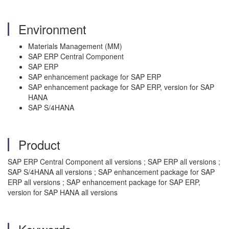
Environment
Materials Management (MM)
SAP ERP Central Component
SAP ERP
SAP enhancement package for SAP ERP
SAP enhancement package for SAP ERP, version for SAP
HANA
SAP S/4HANA
Product
SAP ERP Central Component all versions ; SAP ERP all versions ;
SAP S/4HANA all versions ; SAP enhancement package for SAP
ERP all versions ; SAP enhancement package for SAP ERP,
version for SAP HANA all versions