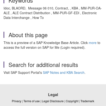
Keywords
Idoc, BLAORD, Message 06 010, Contract, , KBA , MM-PUR-OA-
ALE , ALE Contract Distribution , MM-PUR-GF-EDI , Electronic
Data Interchange , How To
About this page
This is a preview of a SAP Knowledge Base Article. Click
more
to
access the full version on SAP for Me (Login required).
Search for additional results
Visit SAP Support Portal's
SAP Notes and KBA Search
.
Legal
Privacy
|
Terms of use
|
Legal Disclosure
|
Copyright
|
Trademark