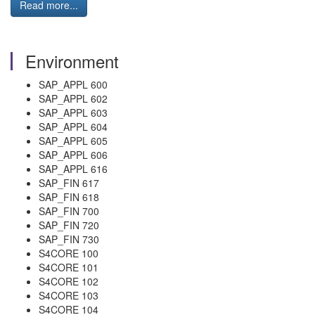
Read more...
Environment
SAP_APPL 600
SAP_APPL 602
SAP_APPL 603
SAP_APPL 604
SAP_APPL 605
SAP_APPL 606
SAP_APPL 616
SAP_FIN 617
SAP_FIN 618
SAP_FIN 700
SAP_FIN 720
SAP_FIN 730
S4CORE 100
S4CORE 101
S4CORE 102
S4CORE 103
S4CORE 104