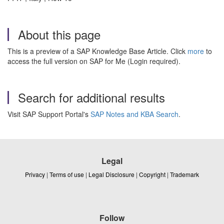
About this page
This is a preview of a SAP Knowledge Base Article. Click
more
to
access the full version on SAP for Me (Login required).
Search for additional results
Visit SAP Support Portal's
SAP Notes and KBA Search
.
Legal
Privacy
|
Terms of use
|
Legal Disclosure
|
Copyright
|
Trademark
Follow