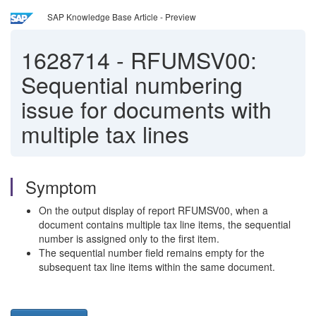
SAP Knowledge Base Article - Preview
1628714
-
RFUMSV00:
Sequential numbering
issue for documents with
multiple tax lines
Symptom
On the output display of report RFUMSV00, when a
document contains multiple tax line items, the sequential
number is assigned only to the first item.
The sequential number field remains empty for the
subsequent tax line items within the same document.