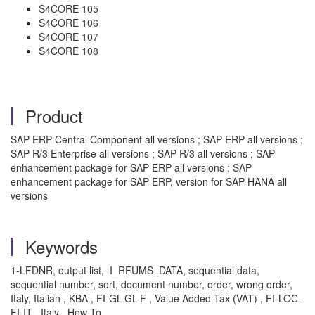
S4CORE 105
S4CORE 106
S4CORE 107
S4CORE 108
Product
SAP ERP Central Component all versions ; SAP ERP all versions ;
SAP R/3 Enterprise all versions ; SAP R/3 all versions ; SAP
enhancement package for SAP ERP all versions ; SAP
enhancement package for SAP ERP, version for SAP HANA all
versions
Keywords
1-LFDNR, output list, I_RFUMS_DATA, sequential data,
sequential number, sort, document number, order, wrong order,
Italy, Italian , KBA , FI-GL-GL-F , Value Added Tax (VAT) , FI-LOC-
FI-IT , Italy , How To