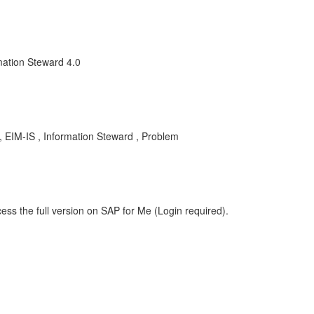
mation Steward 4.0
EIM-IS , Information Steward , Problem
ess the full version on SAP for Me (Login required).