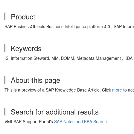
Product
SAP BusinessObjects Business Intelligence platform 4.0 ; SAP Infor
Keywords
IS, Information Steward, MM, BOMM, Metadata Management , KBA , 
About this page
This is a preview of a SAP Knowledge Base Article. Click
more
to acc
Search for additional results
Visit SAP Support Portal's
SAP Notes and KBA Search
.