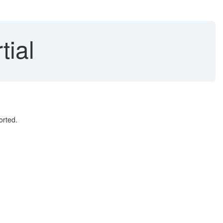
tial
orted.