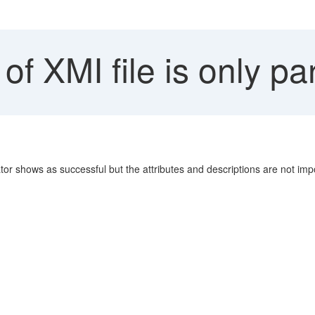
of XMI file is only par
ator shows as successful but the attributes and descriptions are not imp