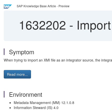
SAP Knowledge Base Article - Preview
1632202
-
Import 
Symptom
When trying to import an XMI file as an integrator source, the integr
Read more...
Environment
Metadata Management (MM) 12.1.0.8
Information Steward (IS) 4.0