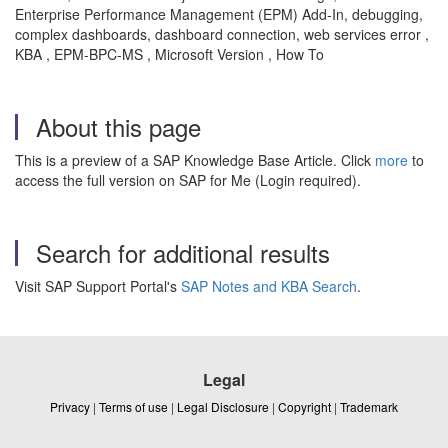
Enterprise Performance Management (EPM) Add-In, debugging,
complex dashboards, dashboard connection, web services error ,
KBA , EPM-BPC-MS , Microsoft Version , How To
About this page
This is a preview of a SAP Knowledge Base Article. Click
more
to
access the full version on SAP for Me (Login required).
Search for additional results
Visit SAP Support Portal's
SAP Notes and KBA Search
.
Legal
Privacy
|
Terms of use
|
Legal Disclosure
|
Copyright
|
Trademark