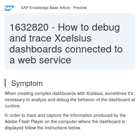
SAP Knowledge Base Article - Preview
1632820
-
How to debug
and trace Xcelsius
dashboards connected to
a web service
Symptom
When creating complex dashboards with Xcelsius, sometimes it's
necessary to analyze and debug the behavior of the dashboard at
runtime.
In order to trace and capture the information produced by the
Adobe Flash Player on the computer where the dashboard is
displayed follow the instructions below.