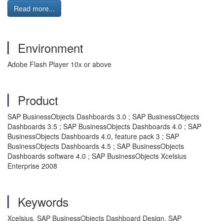
Read more...
Environment
Adobe Flash Player 10x or above
Product
SAP BusinessObjects Dashboards 3.0 ; SAP BusinessObjects
Dashboards 3.5 ; SAP BusinessObjects Dashboards 4.0 ; SAP
BusinessObjects Dashboards 4.0, feature pack 3 ; SAP
BusinessObjects Dashboards 4.5 ; SAP BusinessObjects
Dashboards software 4.0 ; SAP BusinessObjects Xcelsius
Enterprise 2008
Keywords
Xcelsius, SAP BusinessObjects Dashboard Design, SAP