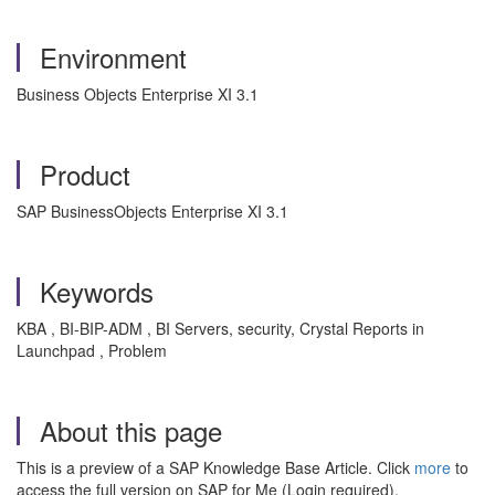
Environment
Business Objects Enterprise XI 3.1
Product
SAP BusinessObjects Enterprise XI 3.1
Keywords
KBA , BI-BIP-ADM , BI Servers, security, Crystal Reports in
Launchpad , Problem
About this page
This is a preview of a SAP Knowledge Base Article. Click
more
to
access the full version on SAP for Me (Login required).