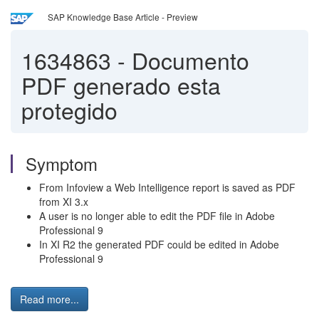
SAP Knowledge Base Article - Preview
1634863
-
Documento
PDF generado esta
protegido
Symptom
From Infoview a Web Intelligence report is saved as PDF
from XI 3.x
A user is no longer able to edit the PDF file in Adobe
Professional 9
In XI R2 the generated PDF could be edited in Adobe
Professional 9
Read more...