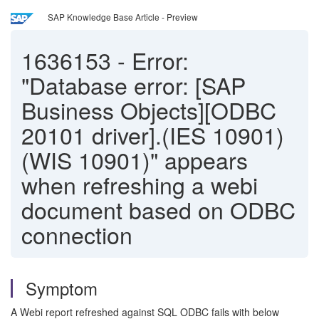
SAP Knowledge Base Article - Preview
1636153
-
Error:
"Database error: [SAP
Business Objects][ODBC
20101 driver].(IES 10901)
(WIS 10901)" appears
when refreshing a webi
document based on ODBC
connection
Symptom
A Webi report refreshed against SQL ODBC fails with below