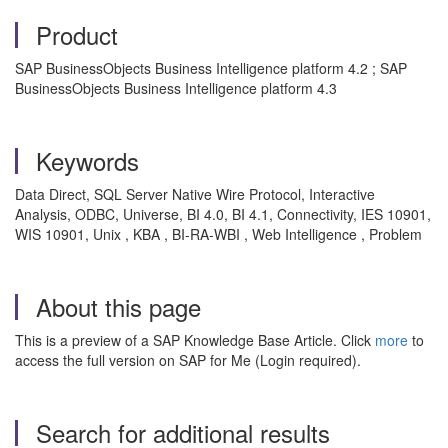
Product
SAP BusinessObjects Business Intelligence platform 4.2 ; SAP
BusinessObjects Business Intelligence platform 4.3
Keywords
Data Direct, SQL Server Native Wire Protocol, Interactive
Analysis, ODBC, Universe, BI 4.0, BI 4.1, Connectivity, IES 10901,
WIS 10901, Unix , KBA , BI-RA-WBI , Web Intelligence , Problem
About this page
This is a preview of a SAP Knowledge Base Article. Click
more
to
access the full version on SAP for Me (Login required).
Search for additional results