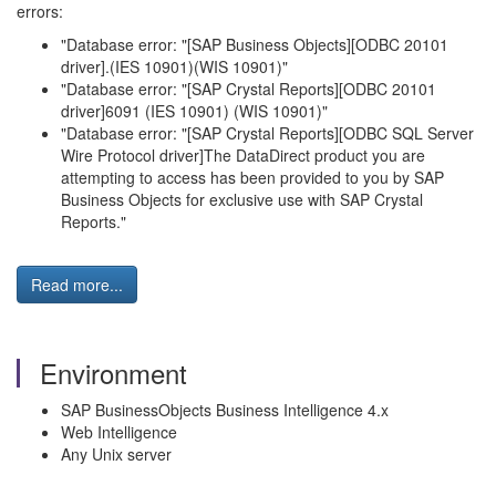
errors:
"Database error: "[SAP Business Objects][ODBC 20101
driver].(IES 10901)(WIS 10901)"
"Database error: "[SAP Crystal Reports][ODBC 20101
driver]6091 (IES 10901) (WIS 10901)"
"Database error: "[SAP Crystal Reports][ODBC SQL Server
Wire Protocol driver]The DataDirect product you are
attempting to access has been provided to you by SAP
Business Objects for exclusive use with SAP Crystal
Reports."
Read more...
Environment
SAP BusinessObjects Business Intelligence 4.x
Web Intelligence
Any Unix server