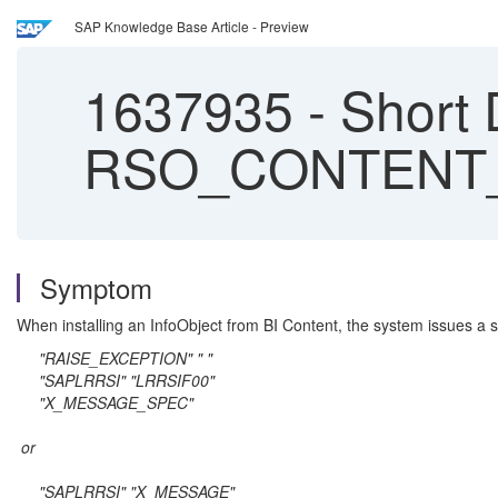
SAP Knowledge Base Article - Preview
1637935
-
Short
RSO_CONTENT_
Symptom
When installing an InfoObject from BI Content, the system issues a s
"RAISE_EXCEPTION" " "
"SAPLRRSI" "LRRSIF00"
"X_MESSAGE_SPEC"
or
"SAPLRRSI" "X_MESSAGE"