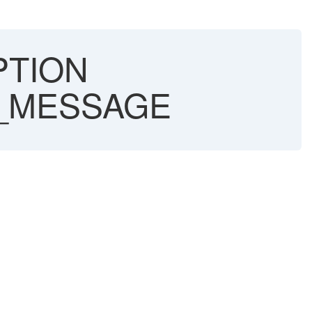
PTION
X_MESSAGE