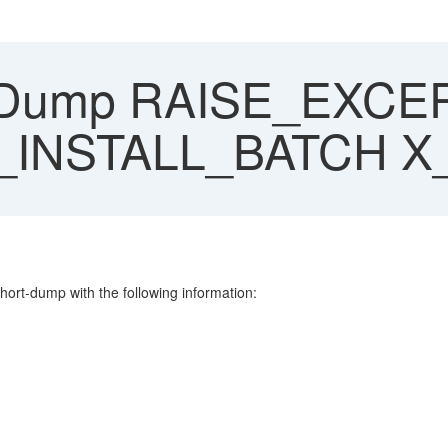
 Dump RAISE_EXCE
INSTALL_BATCH 
hort-dump with the following information: