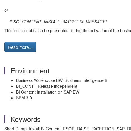
or
"RSO_CONTENT_INSTALL_BATCH " "X_MESSAGE"
This issue could also be presented during the activation of the busi
Read more...
Environment
Business Warehouse BW, Business Intelligence BI
BI_CONT - Release independent
BI Content Installation on SAP BW
SPM 3.0
Keywords
Short Dump, Install BI Content, RSOR, RAISE_EXCEPTION, S