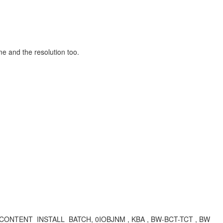
me and the resolution too.
O_CONTENT_INSTALL_BATCH, 0IOBJNM , KBA , BW-BCT-TCT , BW