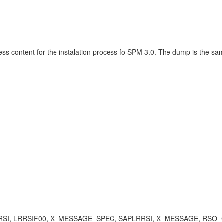
ness content for the instalation process fo SPM 3.0. The dump is the sa
APLRRSI, LRRSIF00, X_MESSAGE_SPEC, SAPLRRSI, X_MESSAGE, RS