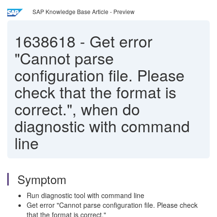
SAP Knowledge Base Article - Preview
1638618
-
Get error
"Cannot parse
configuration file. Please
check that the format is
correct.", when do
diagnostic with command
line
Symptom
Run diagnostic tool with command line
Get error "Cannot parse configuration file. Please check
that the format is correct."