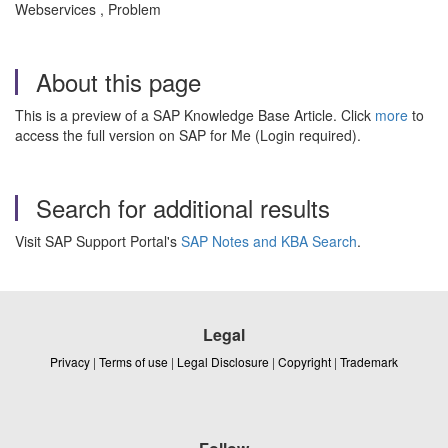
Webservices , Problem
About this page
This is a preview of a SAP Knowledge Base Article. Click
more
to
access the full version on SAP for Me (Login required).
Search for additional results
Visit SAP Support Portal's
SAP Notes and KBA Search
.
Legal
Privacy
|
Terms of use
|
Legal Disclosure
|
Copyright
|
Trademark