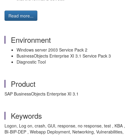
Read more...
Environment
Windows server 2003 Service Pack 2
BusinessObjects Enterprise XI 3.1 Service Pack 3
Diagnostic Tool
Product
SAP BusinessObjects Enterprise XI 3.1
Keywords
Logon, Log on, crash, GUI, response, no response, test , KBA ,
BI-BIP-DEP , Webapp Deployment, Networking, Vulnerabilities,