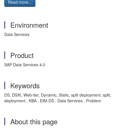
Read more...
Environment
Data Services
Product
SAP Data Services 4.0
Keywords
DS, DSXI, Web-tier, Dynamic, Static, split deployment, split,
deployment , KBA , EIM-DS , Data Services , Problem
About this page