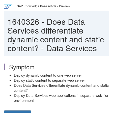
SAP Knowledge Base Article - Preview
1640326
-
Does Data
Services differentiate
dynamic content and static
content? - Data Services
Symptom
Deploy dynamic content to one web server
Deploy static content to separate web server
Does Data Services differentiate dynamic content and static
content?
Deploy Data Services web applications in separate web-tier
environment