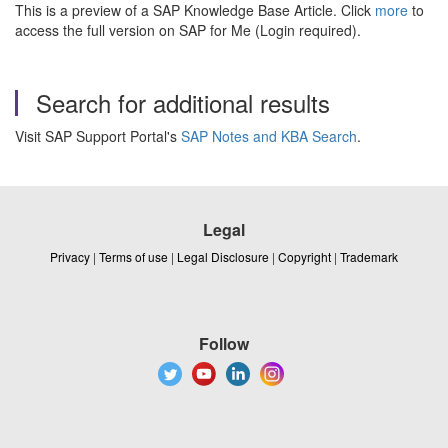
This is a preview of a SAP Knowledge Base Article. Click
more
to
access the full version on SAP for Me (Login required).
Search for additional results
Visit SAP Support Portal's
SAP Notes and KBA Search
.
Legal
Privacy
|
Terms of use
|
Legal Disclosure
|
Copyright
|
Trademark
Follow