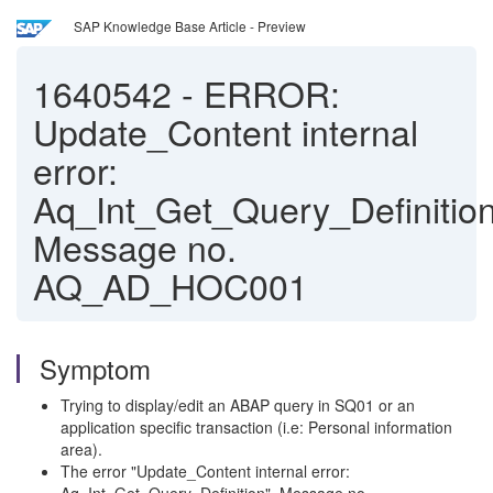
SAP Knowledge Base Article - Preview
1640542
-
ERROR:
Update_Content internal
error:
Aq_Int_Get_Query_Definition
Message no.
AQ_AD_HOC001
Symptom
Trying to display/edit an ABAP query in SQ01 or an
application specific transaction (i.e: Personal information
area).
The error "Update_Content internal error: