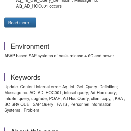
Aq_Int_Get_Query_Definition", Message no.
AQ_AD_HOC001 occurs
Read more...
Environment
ABAP based SAP systems of basis release 4.6C and newer
Keywords
Update_Content internal error: Aq_Int_Get_Query_Definition;
Message no. AQ_AD_HOC001; infoset query; Ad-Hoc query;
InfoSet query, upgrade, PQAH, Ad Hoc Query, client copy, , KBA ,
BC-SRV-QUE , SAP Query , PA-IS , Personnel Information
Systems , Problem