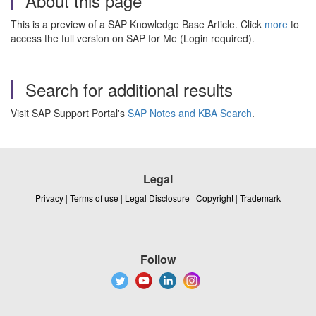
About this page
This is a preview of a SAP Knowledge Base Article. Click
more
to
access the full version on SAP for Me (Login required).
Search for additional results
Visit SAP Support Portal's
SAP Notes and KBA Search
.
Legal
Privacy
|
Terms of use
|
Legal Disclosure
|
Copyright
|
Trademark
Follow