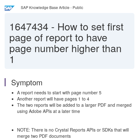
SAP Knowledge Base Article - Public
1647434
-
How to set first
page of report to have
page number higher than
1
Symptom
A report needs to start with page number 5
Another report will have pages 1 to 4
The two reports will be added to a larger PDF and merged
using Adobe APIs at a later time
NOTE: There is no Crystal Reports APIs or SDKs that will
merge two PDF documents