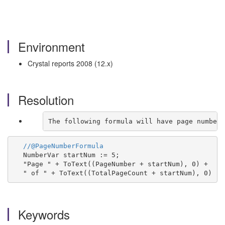
Environment
Crystal reports 2008 (12.x)
Resolution
The following formula will have page number 
//@PageNumberFormula
NumberVar startNum := 5;
"Page " + ToText((PageNumber + startNum), 0) +
" of " + ToText((TotalPageCount + startNum), 0)
Keywords