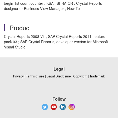
begin 1st count counter , KBA , BI-RA-CR , Crystal Reports
designer or Business View Manager , How To
Product
Crystal Reports 2008 V1 ; SAP Crystal Reports 2011, feature
pack 03 ; SAP Crystal Reports, developer version for Microsoft
Visual Studio
Legal
Privacy
|
Terms of use
|
Legal Disclosure
|
Copyright
|
Trademark
Follow