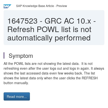
SAP Knowledge Base Article - Preview
1647523
-
GRC AC 10.x -
Refresh POWL list is not
automatically performed
Symptom
All the POWL lists are not showing the latest data. It is not
refreshing even after the user logs out and logs in again. It always
shows the last accessed data even few weeks back. The list
shows the latest data only when the user clicks the REFRESH
button manually.
Read more...