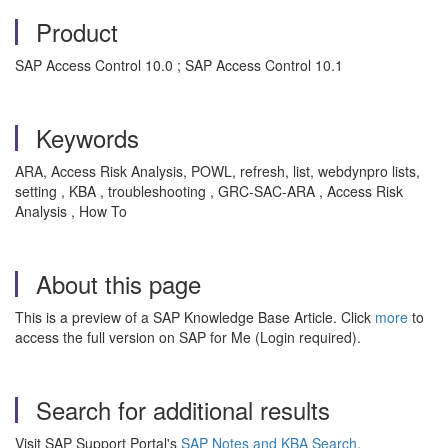
Product
SAP Access Control 10.0 ; SAP Access Control 10.1
Keywords
ARA, Access Risk Analysis, POWL, refresh, list, webdynpro lists,
setting , KBA , troubleshooting , GRC-SAC-ARA , Access Risk
Analysis , How To
About this page
This is a preview of a SAP Knowledge Base Article. Click
more
to
access the full version on SAP for Me (Login required).
Search for additional results
Visit SAP Support Portal's
SAP Notes and KBA Search
.