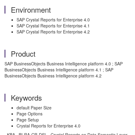
Environment
SAP Crystal Reports for Enterprise 4.0
SAP Crystal Reports for Enterprise 4.1
SAP Crystal Reports for Enterprise 4.2
Product
SAP BusinessObjects Business Intelligence platform 4.0 ; SAP
BusinessObjects Business Intelligence platform 4.1 ; SAP
BusinessObjects Business Intelligence platform 4.2
Keywords
default Paper Size
Page Options
Page Setup
Crystal Reports for Enterprise 4.0
, KBA , BI-RA-CR-DSL , Crystal Reports on Data Semantic Layer ,