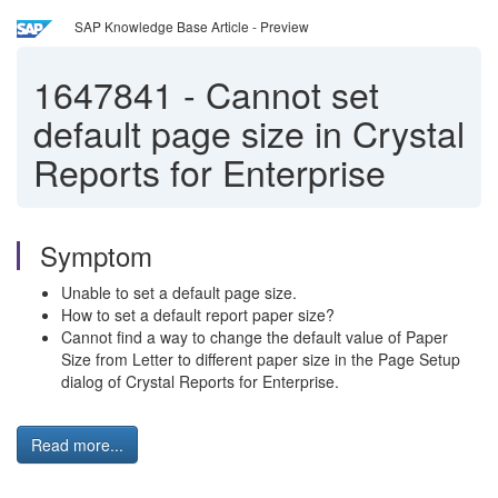
SAP Knowledge Base Article - Preview
1647841
-
Cannot set
default page size in Crystal
Reports for Enterprise
Symptom
Unable to set a default page size.
How to set a default report paper size?
Cannot find a way to change the default value of Paper
Size from Letter to different paper size in the Page Setup
dialog of Crystal Reports for Enterprise.
Read more...