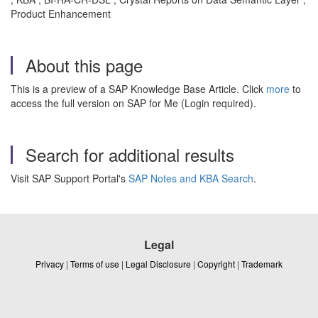
Product Enhancement
About this page
This is a preview of a SAP Knowledge Base Article. Click
more
to
access the full version on SAP for Me (Login required).
Search for additional results
Visit SAP Support Portal's
SAP Notes and KBA Search
.
Legal
Privacy
|
Terms of use
|
Legal Disclosure
|
Copyright
|
Trademark