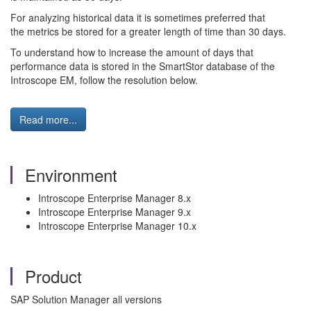
For analyzing historical data it is sometimes preferred that
the metrics be stored for a greater length of time than 30 days.
To understand how to increase the amount of days that
performance data is stored in the SmartStor database of the
Introscope EM, follow the resolution below.
Read more...
Environment
Introscope Enterprise Manager 8.x
Introscope Enterprise Manager 9.x
Introscope Enterprise Manager 10.x
Product
SAP Solution Manager all versions