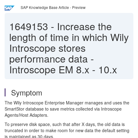
SAP Knowledge Base Article - Preview
1649153
-
Increase the
length of time in which Wily
Introscope stores
performance data -
Introscope EM 8.x - 10.x
Symptom
The Wily Introscope Enterprise Manager manages and uses the
SmartStor database to save metrics collected via Introscope
Agents/Host Adapters.
To preserve disk space, such that after X days, the old data is
truncated in order to make room for new data the default setting
is maintained as 30 days.