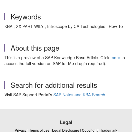
Keywords
KBA , XX-PART-WILY , Introscope by CA Technologies , How To
About this page
This is a preview of a SAP Knowledge Base Article. Click
more
to
access the full version on SAP for Me (Login required).
Search for additional results
Visit SAP Support Portal's
SAP Notes and KBA Search
.
Legal
Privacy
|
Terms of use
|
Legal Disclosure
|
Copyright
|
Trademark