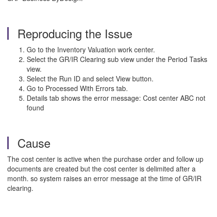
Reproducing the Issue
Go to the Inventory Valuation work center.
Select the GR/IR Clearing sub view under the Period Tasks
view.
Select the Run ID and select View button.
Go to Processed With Errors tab.
Details tab shows the error message: Cost center ABC not
found
Cause
The cost center is active when the purchase order and follow up
documents are created but the cost center is delimited after a
month. so system raises an error message at the time of GR/IR
clearing.