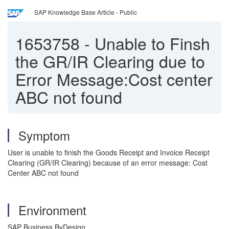
SAP Knowledge Base Article - Public
1653758
-
Unable to Finsh
the GR/IR Clearing due to
Error Message:Cost center
ABC not found
Symptom
User is unable to finish the Goods Receipt and Invoice Receipt
Clearing (GR/IR Clearing) because of an error message: Cost
Center ABC not found
Environment
SAP Business ByDesign.