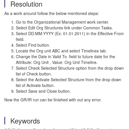
Resolution
As a work around follow the below mentioned steps:
Go to the Organizational Management work center.
Select Edit Org Structures link under Common Tasks.
Select DD:MM:YYYY (Ex: 01.01.2011) in the Effective From
field.
Select Find button.
Locate the Org unit ABC and select Timelines tab.
Change the Date in Valid To field to future date for the
Attribute: Org Unit , Value: Org Unit Timeline.
Select Check Selected Structure option from the drop down
list of Check button.
Select the Activate Selected Structure from the drop down
list of Activate button.
Select Save and Close button.
Now the GR/IR run can be finished with out any error.
Keywords