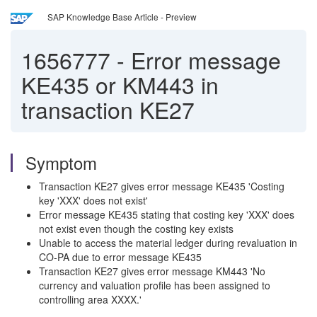
SAP Knowledge Base Article - Preview
1656777
-
Error message
KE435 or KM443 in
transaction KE27
Symptom
Transaction KE27 gives error message KE435 'Costing
key 'XXX' does not exist'
Error message KE435 stating that costing key 'XXX' does
not exist even though the costing key exists
Unable to access the material ledger during revaluation in
CO-PA due to error message KE435
Transaction KE27 gives error message KM443 'No
currency and valuation profile has been assigned to
controlling area XXXX.'