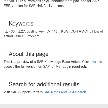
for SAP ERP all versions ; SAP enhancement package for SAP
ERP, version for SAP HANA all versions
Keywords
KE 435, KE27, costing key, KM 443. , KBA , CO-PA-ACT , Flow of
actual values , Problem
About this page
This is a preview of a SAP Knowledge Base Article. Click
more
to
access the full version on SAP for Me (Login required).
Search for additional results
Visit SAP Support Portal's
SAP Notes and KBA Search
.