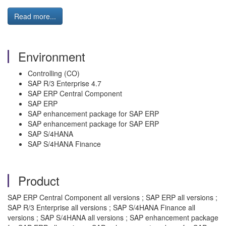
Read more...
Environment
Controlling (CO)
SAP R/3 Enterprise 4.7
SAP ERP Central Component
SAP ERP
SAP enhancement package for SAP ERP
SAP enhancement package for SAP ERP
SAP S/4HANA
SAP S/4HANA Finance
Product
SAP ERP Central Component all versions ; SAP ERP all versions ;
SAP R/3 Enterprise all versions ; SAP S/4HANA Finance all
versions ; SAP S/4HANA all versions ; SAP enhancement package