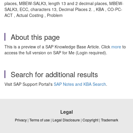
places, MBEW-SALK3, length 13 and 2 decimal places, MBEW-
SALK3, ECC, characters 13, Decimal Places 2. , KBA , CO-PC-
ACT , Actual Costing , Problem
About this page
This is a preview of a SAP Knowledge Base Article. Click
more
to
access the full version on SAP for Me (Login required).
Search for additional results
Visit SAP Support Portal's
SAP Notes and KBA Search
.
Legal
Privacy
|
Terms of use
|
Legal Disclosure
|
Copyright
|
Trademark