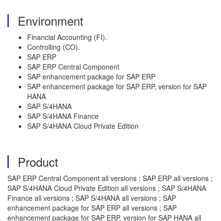
Environment
Financial Accounting (FI).
Controlling (CO).
SAP ERP
SAP ERP Central Component
SAP enhancement package for SAP ERP
SAP enhancement package for SAP ERP, version for SAP
HANA
SAP S/4HANA
SAP S/4HANA Finance
SAP S/4HANA Cloud Private Edition
Product
SAP ERP Central Component all versions ; SAP ERP all versions ;
SAP S/4HANA Cloud Private Edition all versions ; SAP S/4HANA
Finance all versions ; SAP S/4HANA all versions ; SAP
enhancement package for SAP ERP all versions ; SAP
enhancement package for SAP ERP, version for SAP HANA all