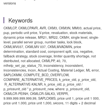
versions
Keywords
CKMLCP, CKMLCPAVR, AVR, CKM3, CKM3N, MM03, actual price,
pup, periodic unit price, V-price, revaluation, stock materials,
dynamic price release, MR21, MR22, CKMH, single level, single-
level, parallel server group, number tasks, lock block,
CKMLMV037, CKMLMV 037, CKMLMVADMIN, price
determination, standard cost, component split, ccs, negative,
fallback strategy, stock coverage, limiter quantity shortage, not
distributed, not allocated, CKMLPP, 40, 70,
mlhelp_set_pp_status_70, inconsistency, inconsistent,
inconsistencies, incon, Actual Costing, Material Ledger, ML error,
SAPLCKMM, COMPUTE_BCD_OVERFLOW,
COMPARE_ALTERNATIVE_PRICES, k_price_old, p_price_old,
R_ALTERNATIVE-KALNR, k_price_old, p_price_old /
p_priceunit_old * p_priceunit_new, where: p_priceunit_old,
CKMLCR-PEINH, CKMLCR-SALK3, VERPR,
9.999.999.999.999,99, SAPLCKMS, price unit 1, price unit 1 000,
price unit 1.000, price unit 1,000, s4core, 11 digits + 2 decimal