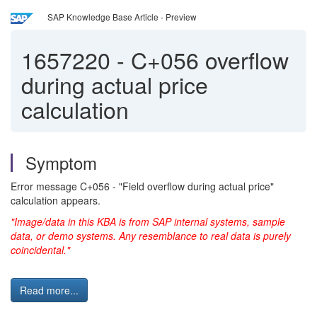
SAP Knowledge Base Article - Preview
1657220
-
C+056 overflow
during actual price
calculation
Symptom
Error message C+056 - "Field overflow during actual price"
calculation appears.
"Image/data in this KBA is from SAP internal systems, sample
data, or demo systems. Any resemblance to real data is purely
coincidental."
Read more...