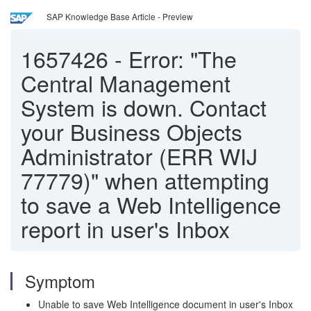
SAP Knowledge Base Article - Preview
1657426
-
Error: "The
Central Management
System is down. Contact
your Business Objects
Administrator (ERR WIJ
77779)" when attempting
to save a Web Intelligence
report in user's Inbox
Symptom
Unable to save Web Intelligence document in user's Inbox