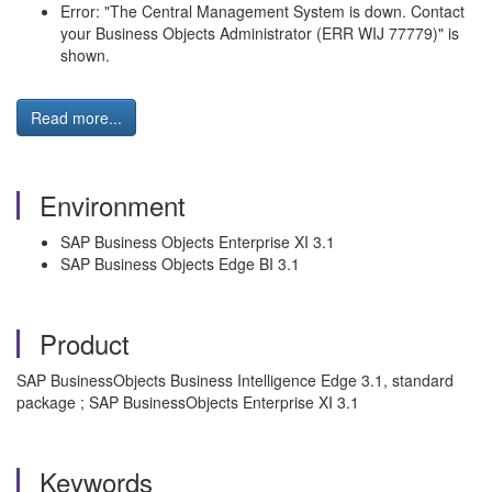
Error: "The Central Management System is down. Contact
your Business Objects Administrator (ERR WIJ 77779)" is
shown.
Read more...
Environment
SAP Business Objects Enterprise XI 3.1
SAP Business Objects Edge BI 3.1
Product
SAP BusinessObjects Business Intelligence Edge 3.1, standard
package ; SAP BusinessObjects Enterprise XI 3.1
Keywords