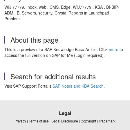
WIJ 77779, Inbox, webi, CMS, Edge, WIJ77779 , KBA , BI-BIP-
ADM , BI Servers, security, Crystal Reports in Launchpad ,
Problem
About this page
This is a preview of a SAP Knowledge Base Article. Click
more
to
access the full version on SAP for Me (Login required).
Search for additional results
Visit SAP Support Portal's
SAP Notes and KBA Search
.
Legal
Privacy
|
Terms of use
|
Legal Disclosure
|
Copyright
|
Trademark