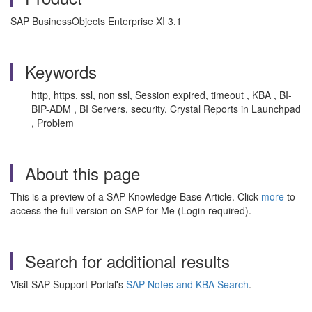
SAP BusinessObjects Enterprise XI 3.1
Keywords
http, https, ssl, non ssl, Session expired, timeout , KBA , BI-
BIP-ADM , BI Servers, security, Crystal Reports in Launchpad
, Problem
About this page
This is a preview of a SAP Knowledge Base Article. Click
more
to
access the full version on SAP for Me (Login required).
Search for additional results
Visit SAP Support Portal's
SAP Notes and KBA Search
.