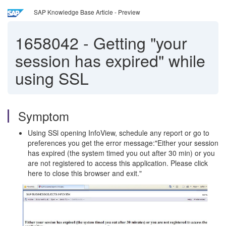
SAP Knowledge Base Article - Preview
1658042
-
Getting "your
session has expired" while
using SSL
Symptom
Using SSl opening InfoView, schedule any report or go to
preferences you get the error message:"Either your session
has expired (the system timed you out after 30 min) or you
are not registered to access this application. Please click
here to close this browser and exit."