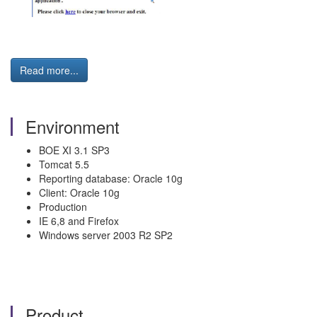
Read more...
Environment
BOE XI 3.1 SP3
Tomcat 5.5
Reporting database: Oracle 10g
Client: Oracle 10g
Production
IE 6,8 and Firefox
Windows server 2003 R2 SP2
Product