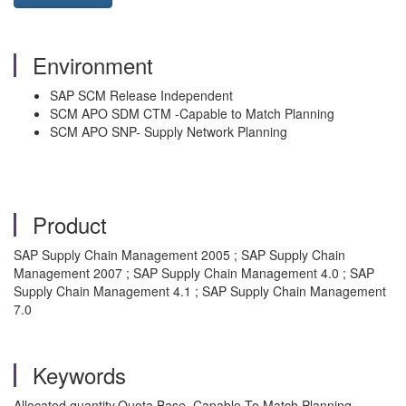
Environment
SAP SCM Release Independent
SCM APO SDM CTM -Capable to Match Planning
SCM APO SNP- Supply Network Planning
Product
SAP Supply Chain Management 2005 ; SAP Supply Chain
Management 2007 ; SAP Supply Chain Management 4.0 ; SAP
Supply Chain Management 4.1 ; SAP Supply Chain Management
7.0
Keywords
Allocated quantity,Quota Base, Capable To Match Planning