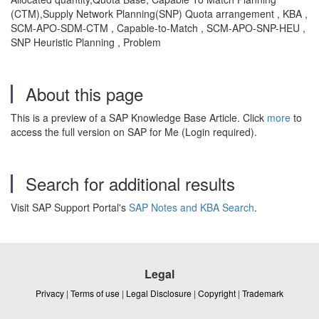
(CTM),Supply Network Planning(SNP) Quota arrangement , KBA ,
SCM-APO-SDM-CTM , Capable-to-Match , SCM-APO-SNP-HEU ,
SNP Heuristic Planning , Problem
About this page
This is a preview of a SAP Knowledge Base Article. Click
more
to
access the full version on SAP for Me (Login required).
Search for additional results
Visit SAP Support Portal's
SAP Notes and KBA Search
.
Legal
Privacy
|
Terms of use
|
Legal Disclosure
|
Copyright
|
Trademark