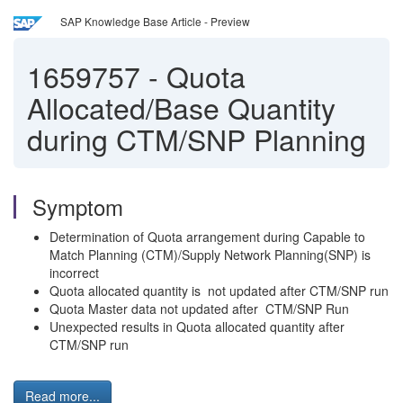
SAP Knowledge Base Article - Preview
1659757
-
Quota
Allocated/Base Quantity
during CTM/SNP Planning
Symptom
Determination of Quota arrangement during Capable to
Match Planning (CTM)/Supply Network Planning(SNP) is
incorrect
Quota allocated quantity is not updated after CTM/SNP run
Quota Master data not updated after CTM/SNP Run
Unexpected results in Quota allocated quantity after
CTM/SNP run
Read more...