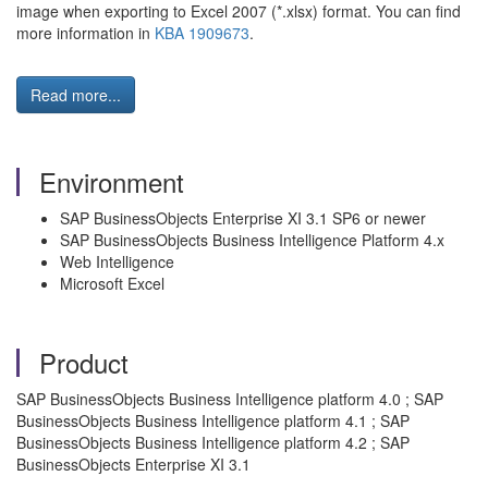
image when exporting to Excel 2007 (*.xlsx) format. You can find
more information in
KBA 1909673
.
Read more...
Environment
SAP BusinessObjects Enterprise XI 3.1 SP6 or newer
SAP BusinessObjects Business Intelligence Platform 4.x
Web Intelligence
Microsoft Excel
Product
SAP BusinessObjects Business Intelligence platform 4.0 ; SAP
BusinessObjects Business Intelligence platform 4.1 ; SAP
BusinessObjects Business Intelligence platform 4.2 ; SAP
BusinessObjects Enterprise XI 3.1