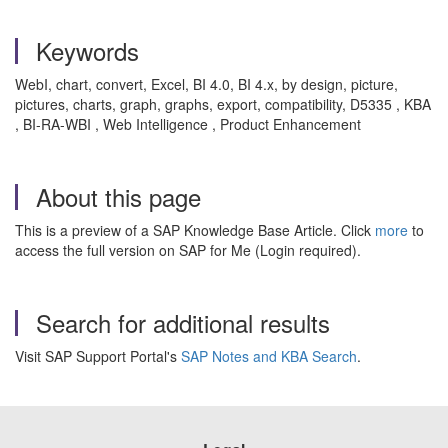
Keywords
WebI, chart, convert, Excel, BI 4.0, BI 4.x, by design, picture,
pictures, charts, graph, graphs, export, compatibility, D5335 , KBA
, BI-RA-WBI , Web Intelligence , Product Enhancement
About this page
This is a preview of a SAP Knowledge Base Article. Click
more
to
access the full version on SAP for Me (Login required).
Search for additional results
Visit SAP Support Portal's
SAP Notes and KBA Search
.