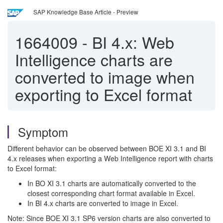
SAP Knowledge Base Article - Preview
1664009
-
BI 4.x: Web
Intelligence charts are
converted to image when
exporting to Excel format
Symptom
Different behavior can be observed between BOE XI 3.1 and BI
4.x releases when exporting a Web Intelligence report with charts
to Excel format:
In BO XI 3.1 charts are automatically converted to the
closest corresponding chart format available in Excel.
In BI 4.x charts are converted to image in Excel.
Note: Since BOE XI 3.1 SP6 version charts are also converted to