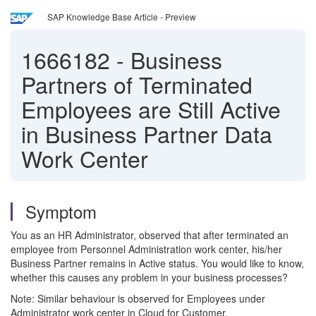
SAP Knowledge Base Article - Preview
1666182
-
Business
Partners of Terminated
Employees are Still Active
in Business Partner Data
Work Center
Symptom
You as an HR Administrator, observed that after terminated an
employee from Personnel Administration work center, his/her
Business Partner remains in Active status. You would like to know,
whether this causes any problem in your business processes?
Note: Similar behaviour is observed for Employees under
Administrator work center in Cloud for Customer.