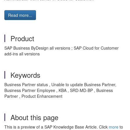
Read more...
Product
SAP Business ByDesign all versions ; SAP Cloud for Customer
add-ins all versions
Keywords
Business Partner status , Unable to update Business Partner,
Business Partner Employee , KBA , SRD-MD-BP , Business
Partner , Product Enhancement
About this page
This is a preview of a SAP Knowledge Base Article. Click
more
to