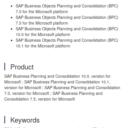
SAP Business Objects Planning and Consolidation (BPC)
7.0 for the Microsoft platform
SAP Business Objects Planning and Consolidation (BPC)
7.5 for the Microsoft platform
SAP Business Objects Planning and Consolidation (BPC)
10.0 for the Microsoft platform
SAP Business Objects Planning and Consolidation (BPC)
10.1 for the Microsoft platform
Product
SAP Business Planning and Consolidation 10.0, version for
Microsoft ; SAP Business Planning and Consolidation 10.1,
version for Microsoft ; SAP Business Planning and Consolidation
7.0, version for Microsoft ; SAP Business Planning and
Consolidation 7.5, version for Microsoft
Keywords