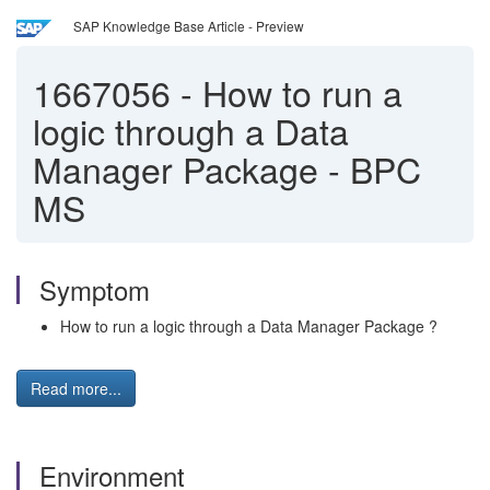
SAP Knowledge Base Article - Preview
1667056
-
How to run a
logic through a Data
Manager Package - BPC
MS
Symptom
How to run a logic through a Data Manager Package ?
Read more...
Environment