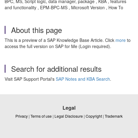
BPC, MS, Script logic, data manager, package , KBA , features
and functionality , EPM-BPC-MS , Microsoft Version , How To
About this page
This is a preview of a SAP Knowledge Base Article. Click
more
to
access the full version on SAP for Me (Login required).
Search for additional results
Visit SAP Support Portal's
SAP Notes and KBA Search
.
Legal
Privacy
|
Terms of use
|
Legal Disclosure
|
Copyright
|
Trademark