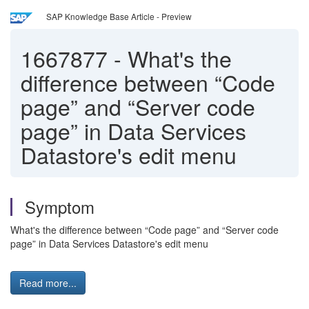
SAP Knowledge Base Article - Preview
1667877
-
What's the
difference between “Code
page” and “Server code
page” in Data Services
Datastore's edit menu
Symptom
What's the difference between “Code page” and “Server code
page” in Data Services Datastore's edit menu
Read more...