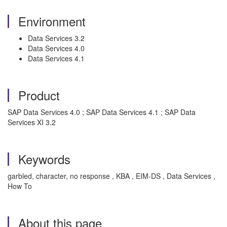
Environment
Data Services 3.2
Data Services 4.0
Data Services 4.1
Product
SAP Data Services 4.0 ; SAP Data Services 4.1 ; SAP Data
Services XI 3.2
Keywords
garbled, character, no response , KBA , EIM-DS , Data Services ,
How To
About this page