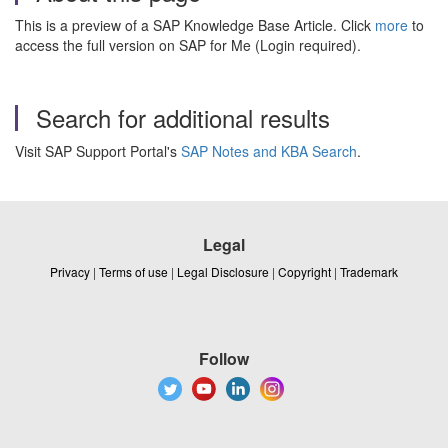
This is a preview of a SAP Knowledge Base Article. Click
more
to
access the full version on SAP for Me (Login required).
Search for additional results
Visit SAP Support Portal's
SAP Notes and KBA Search
.
Legal
Privacy
|
Terms of use
|
Legal Disclosure
|
Copyright
|
Trademark
Follow