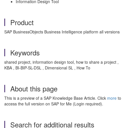
Information Design Tool
Product
SAP BusinessObjects Business Intelligence platform all versions
Keywords
shared project, information design tool, how to share a project ,
KBA , BI-BIP-SL-DSL , Dimensional SL , How To
About this page
This is a preview of a SAP Knowledge Base Article. Click
more
to
access the full version on SAP for Me (Login required).
Search for additional results