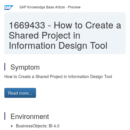
SAP Knowledge Base Article - Preview
1669433
-
How to Create a
Shared Project in
Information Design Tool
Symptom
How to Create a Shared Project in Information Design Tool
Read more...
Environment
BusinessObjects: BI 4.0