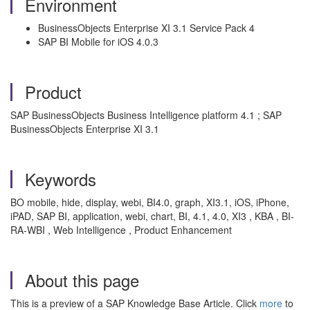
Environment
BusinessObjects Enterprise XI 3.1 Service Pack 4
SAP BI Mobile for iOS 4.0.3
Product
SAP BusinessObjects Business Intelligence platform 4.1 ; SAP
BusinessObjects Enterprise XI 3.1
Keywords
BO mobile, hide, display, webi, BI4.0, graph, XI3.1, iOS, iPhone,
iPAD, SAP BI, application, webi, chart, BI, 4.1, 4.0, XI3 , KBA , BI-
RA-WBI , Web Intelligence , Product Enhancement
About this page
This is a preview of a SAP Knowledge Base Article. Click
more
to