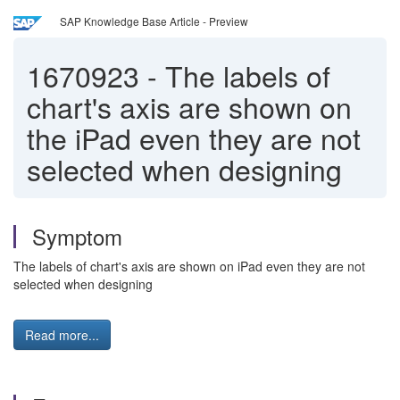
SAP Knowledge Base Article - Preview
1670923
-
The labels of
chart's axis are shown on
the iPad even they are not
selected when designing
Symptom
The labels of chart's axis are shown on iPad even they are not
selected when designing
Read more...