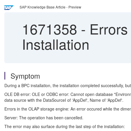
SAP Knowledge Base Article - Preview
1671358
-
Errors
Installation
Symptom
During a BPC installation, the installation completed successfully, b
OLE DB error: OLE or ODBC error: Cannot open database "EnvironmentS
data source with the DataSourceI of 'AppDef', Name of 'AppDef'.
Errors in the OLAP storage engine: An error occured while the dime
Server: The operation has been cancelled.
The error may also surface during the last step of the installation: