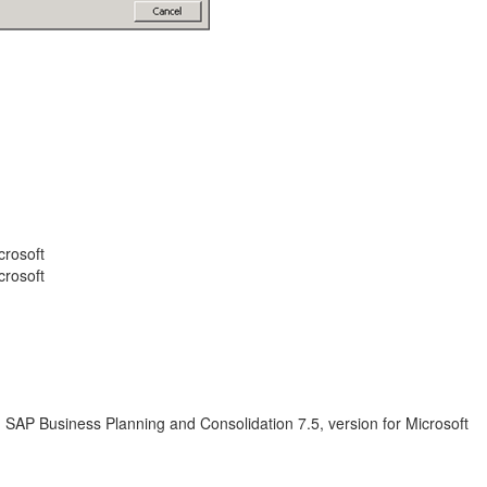
crosoft
crosoft
; SAP Business Planning and Consolidation 7.5, version for Microsoft