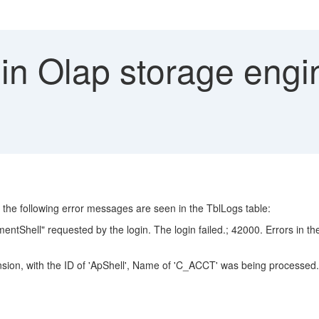
 in Olap storage eng
ut the following error messages are seen in the TblLogs table:
hell" requested by the login. The login failed.; 42000. Errors in the 
nsion, with the ID of 'ApShell', Name of 'C_ACCT' was being processed.