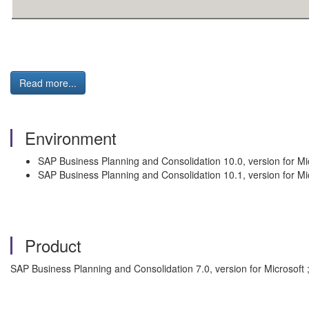
Read more...
Environment
SAP Business Planning and Consolidation 10.0, version for Mi
SAP Business Planning and Consolidation 10.1, version for Mi
Product
SAP Business Planning and Consolidation 7.0, version for Microsoft 