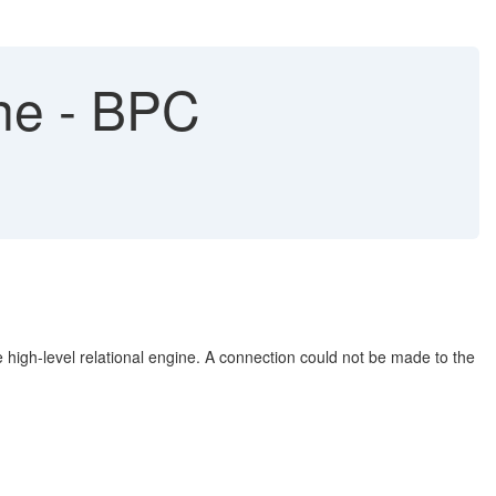
ine - BPC
high-level relational engine. A connection could not be made to the