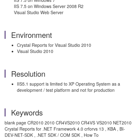
IIS 7.5 on Windows 7
IIS 7.5 on Windows Server 2008 R2
Visual Studio Web Server
Environment
Crystal Reports for Visual Studio 2010
Visual Studio 2010
Resolution
IIS5.1 support is limited to XP Operating System as a
development / test platform and not for production
Keywords
blank page CR2010 2010 CR4VS2010 CR4VS VS2010 NET2010
Crystal Reports for .NET Framework 4.0 crforvs 13 , KBA , BI-
DEV-NET-SDK , .NET SDK / COM SDK , How To