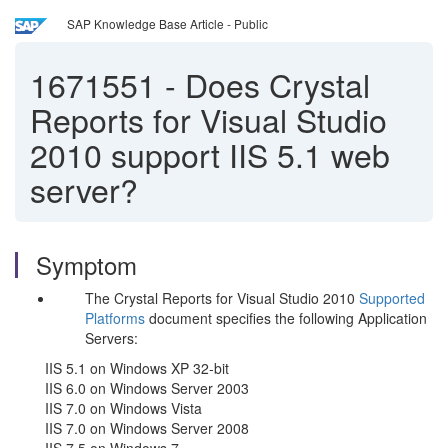
SAP Knowledge Base Article - Public
1671551
-
Does Crystal
Reports for Visual Studio
2010 support IIS 5.1 web
server?
Symptom
The Crystal Reports for Visual Studio 2010
Supported
Platforms
document specifies the following Application
Servers:
IIS 5.1 on Windows XP 32-bit
IIS 6.0 on Windows Server 2003
IIS 7.0 on Windows Vista
IIS 7.0 on Windows Server 2008