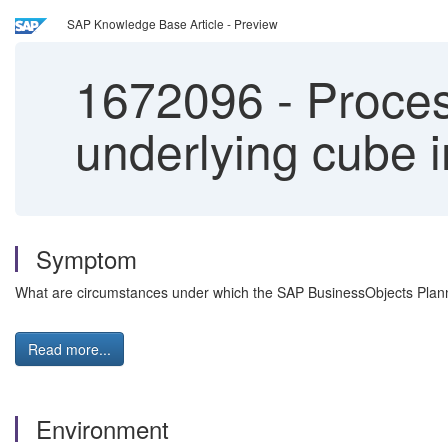
SAP Knowledge Base Article - Preview
1672096
-
Process
underlying cube
Symptom
What are circumstances under which the SAP BusinessObjects Planni
Read more...
Environment