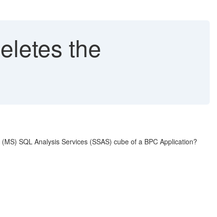
eletes the
t (MS) SQL Analysis Services (SSAS) cube of a BPC Application?