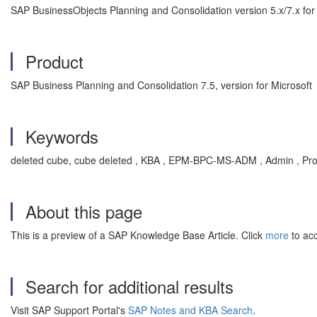
SAP BusinessObjects Planning and Consolidation version 5.x/7.x for
Product
SAP Business Planning and Consolidation 7.5, version for Microsoft
Keywords
deleted cube, cube deleted , KBA , EPM-BPC-MS-ADM , Admin , Pr
About this page
This is a preview of a SAP Knowledge Base Article. Click
more
to acc
Search for additional results
Visit SAP Support Portal's
SAP Notes and KBA Search
.