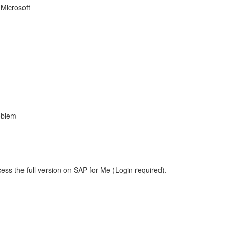
 Microsoft
oblem
ess the full version on SAP for Me (Login required).