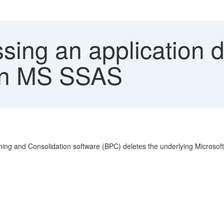
ing an application d
 in MS SSAS
ng and Consolidation software (BPC) deletes the underlying Microsof