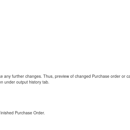
ke any further changes. Thus, preview of changed Purchase order or cance
n under output history tab.
Finished Purchase Order.