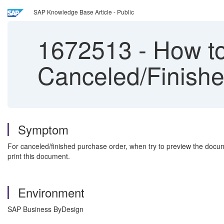
SAP Knowledge Base Article - Public
1672513
-
How to
Canceled/Finish
Symptom
For canceled/finished purchase order, when try to preview the document
print this document.
Environment
SAP Business ByDesign