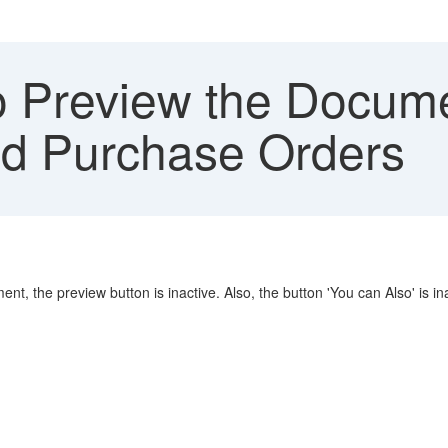
 Preview the Docume
ed Purchase Orders
, the preview button is inactive. Also, the button 'You can Also' is ina