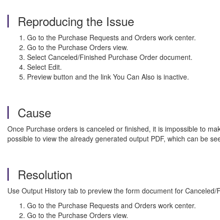
Reproducing the Issue
Go to the Purchase Requests and Orders work center.
Go to the Purchase Orders view.
Select Canceled/Finished Purchase Order document.
Select Edit.
Preview button and the link You Can Also is inactive.
Cause
Once Purchase orders is canceled or finished, it is impossible to ma
possible to view the already generated output PDF, which can be see
Resolution
Use Output History tab to preview the form document for Canceled/
Go to the Purchase Requests and Orders work center.
Go to the Purchase Orders view.