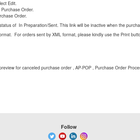
ect Edit.
d Purchase Order.
urchase Order.
 status of In Preparation/Sent. This link will be inactive when the purc
L format. For orders sent by XML format, please kindly use the Print butt
A , preview for canceled purchase order , AP-POP , Purchase Order Pr
Follow