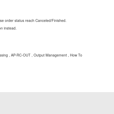
hase order status reach Canceled/Finished.
on instead.
ocessing , AP-RC-OUT , Output Management , How To