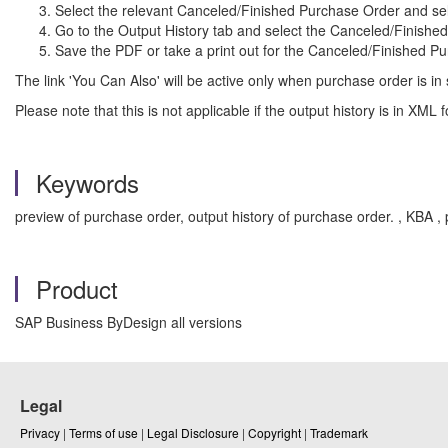
Select the relevant Canceled/Finished Purchase Order and sel
Go to the Output History tab and select the Canceled/Finishe
Save the PDF or take a print out for the Canceled/Finished P
The link 'You Can Also' will be active only when purchase order is in
Please note that this is not applicable if the output history is in XM
Keywords
preview of purchase order, output history of purchase order. , KB
Product
SAP Business ByDesign all versions
Legal
Privacy
|
Terms of use
|
Legal Disclosure
|
Copyright
|
Trademark