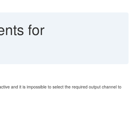
nts for
ctive and it is impossible to select the required output channel to