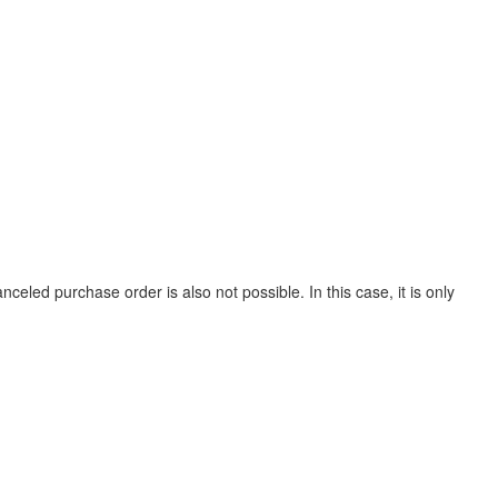
led purchase order is also not possible. In this case, it is only