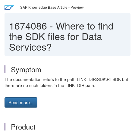
SAP Knowledge Base Article - Preview
1674086
-
Where to find
the SDK files for Data
Services?
Symptom
The documentation refers to the path LINK_DIR\SDK\RTSDK but
there are no such folders in the LINK_DIR path.
Read more...
Product