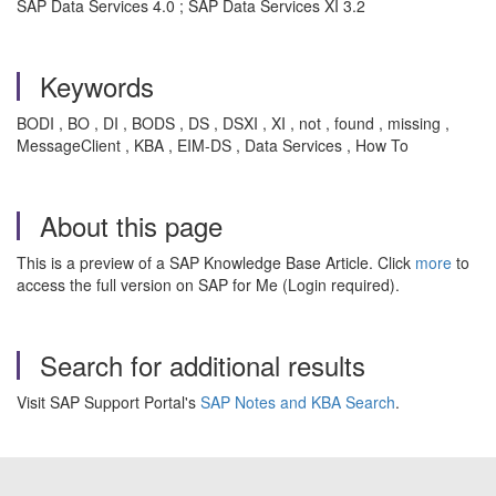
SAP Data Services 4.0 ; SAP Data Services XI 3.2
Keywords
BODI , BO , DI , BODS , DS , DSXI , XI , not , found , missing ,
MessageClient , KBA , EIM-DS , Data Services , How To
About this page
This is a preview of a SAP Knowledge Base Article. Click
more
to
access the full version on SAP for Me (Login required).
Search for additional results
Visit SAP Support Portal's
SAP Notes and KBA Search
.