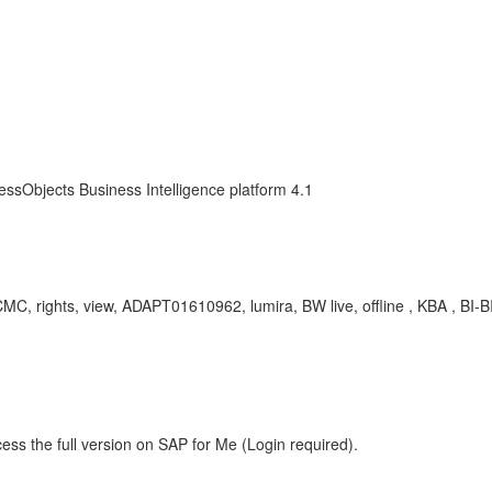
essObjects Business Intelligence platform 4.1
CMC, rights, view, ADAPT01610962, lumira, BW live, offline , KBA , BI-
ess the full version on SAP for Me (Login required).