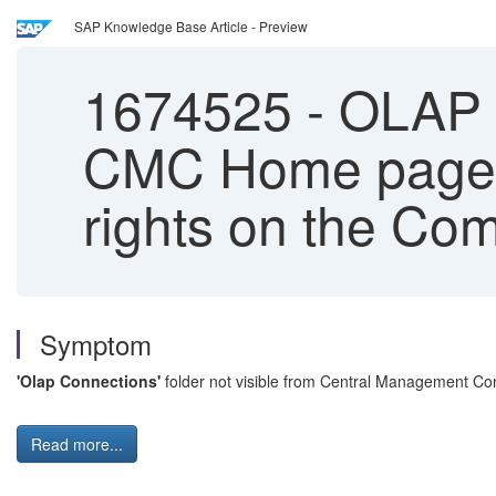
SAP Knowledge Base Article - Preview
1674525
-
OLAP C
CMC Home page w
rights on the Co
Symptom
'Olap Connections'
folder not visible from Central Management C
Read more...