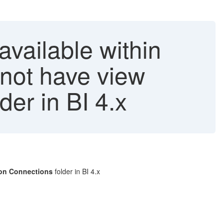
vailable within
not have view
er in BI 4.x
mon Connections
folder in BI 4.x