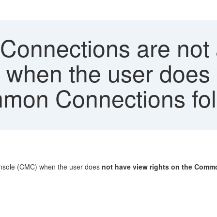
onnections are not a
hen the user does 
mmon Connections fold
onsole (CMC) when the user does
not have view rights on the Com