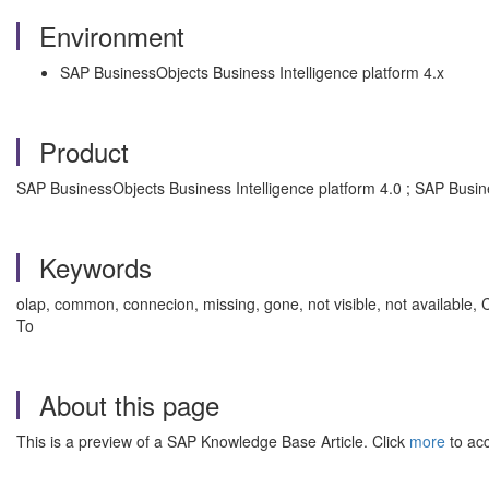
Environment
SAP BusinessObjects Business Intelligence platform 4.x
Product
SAP BusinessObjects Business Intelligence platform 4.0 ; SAP Busin
Keywords
olap, common, connecion, missing, gone, not visible, not available, 
To
About this page
This is a preview of a SAP Knowledge Base Article. Click
more
to acc