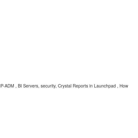
BIP-ADM , BI Servers, security, Crystal Reports in Launchpad , How