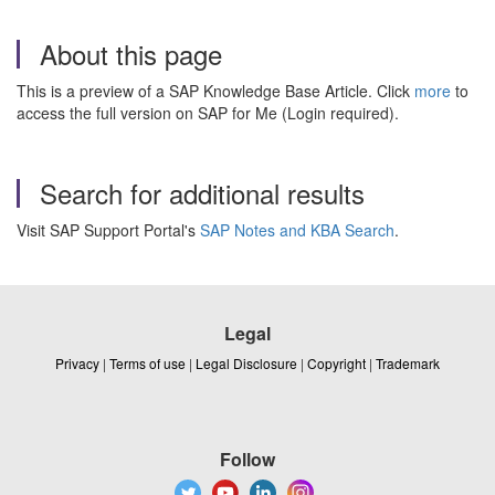
About this page
This is a preview of a SAP Knowledge Base Article. Click
more
to
access the full version on SAP for Me (Login required).
Search for additional results
Visit SAP Support Portal's
SAP Notes and KBA Search
.
Legal
Privacy
|
Terms of use
|
Legal Disclosure
|
Copyright
|
Trademark
Follow