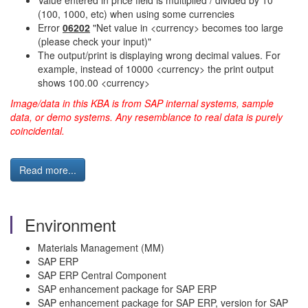
Value entered in price field is multiplied / divided by 10
(100, 1000, etc) when using some currencies
Error
06202
"Net value in <currency> becomes too large
(please check your input)"
The output/print is displaying wrong decimal values. For
example, instead of 10000 <currency> the print output
shows 100.00 <currency>
Image/data in this KBA is from SAP internal systems, sample
data, or demo systems. Any resemblance to real data is purely
coincidental.
Read more...
Environment
Materials Management (MM)
SAP ERP
SAP ERP Central Component
SAP enhancement package for SAP ERP
SAP enhancement package for SAP ERP, version for SAP