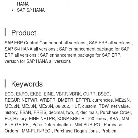
HANA
SAP S/4HANA
Product
SAP ERP Central Component all versions ; SAP ERP all versions ;
SAP S/4HANA all versions ; SAP enhancement package for SAP
ERP all versions ; SAP enhancement package for SAP ERP,
version for SAP HANA all versions
Keywords
ECC, EKPO, EKBE, EINE, VBRP, VBRK, CURR, BSEG,
REGUP, NETWR, WRBTR, DMBTR, EFFPR, currencies, ME22N,
ME52N, ME53N, ME23N, 06 202, HUF, custom, TDW, net value,
history, EBAN, PREIS, decimal, two, 2, decimals, Purchase Order,
PO, History,
EINE-NETPR,
KONP-KBETR, 100 times , KBA , MM-
PUR-GF-PR , Price Determination , MM-PUR-PO , Purchase
Orders , MM-PUR-REQ , Purchase Requisitions , Problem