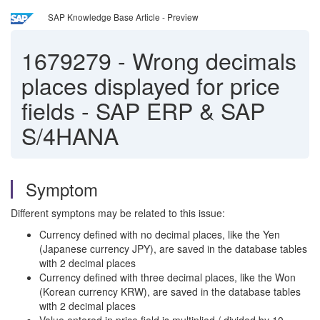
SAP Knowledge Base Article - Preview
1679279
-
Wrong decimals
places displayed for price
fields - SAP ERP & SAP
S/4HANA
Symptom
Different symptons may be related to this issue:
Currency defined with no decimal places, like the Yen
(Japanese currency JPY), are saved in the database tables
with 2 decimal places
Currency defined with three decimal places, like the Won
(Korean currency KRW), are saved in the database tables
with 2 decimal places