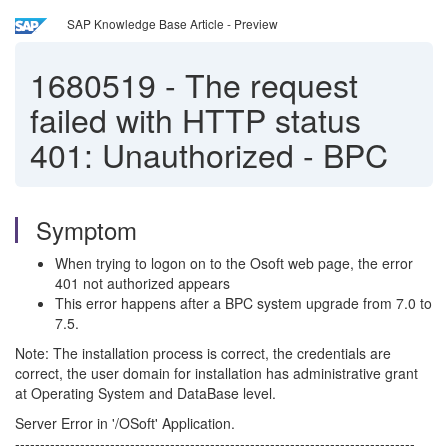
SAP Knowledge Base Article - Preview
1680519
-
The request
failed with HTTP status
401: Unauthorized - BPC
Symptom
When trying to logon on to the Osoft web page, the error
401 not authorized appears
This error happens after a BPC system upgrade from 7.0 to
7.5.
Note: The installation process is correct, the credentials are
correct, the user domain for installation has administrative grant
at Operating System and DataBase level.
Server Error in '/OSoft' Application.
--------------------------------------------------------------------------------