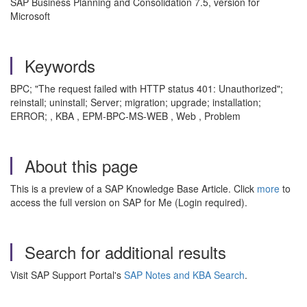
SAP Business Planning and Consolidation 7.5, version for
Microsoft
Keywords
BPC; "The request failed with HTTP status 401: Unauthorized";
reinstall; uninstall; Server; migration; upgrade; installation;
ERROR; , KBA , EPM-BPC-MS-WEB , Web , Problem
About this page
This is a preview of a SAP Knowledge Base Article. Click
more
to
access the full version on SAP for Me (Login required).
Search for additional results
Visit SAP Support Portal's
SAP Notes and KBA Search
.