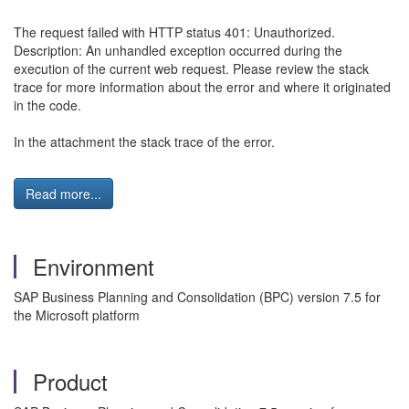
The request failed with HTTP status 401: Unauthorized.
Description: An unhandled exception occurred during the
execution of the current web request. Please review the stack
trace for more information about the error and where it originated
in the code.
In the attachment the stack trace of the error.
Read more...
Environment
SAP Business Planning and Consolidation (BPC) version 7.5 for
the Microsoft platform
Product