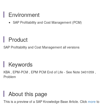
Environment
SAP Profitability and Cost Management (PCM)
Product
SAP Profitability and Cost Management all versions
Keywords
KBA , EPM-PCM , EPM PCM End of Life - See Note 3401059 ,
Problem
About this page
This is a preview of a SAP Knowledge Base Article. Click
more
to