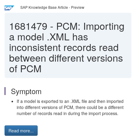
SAP Knowledge Base Article - Preview
1681479
-
PCM: Importing
a model .XML has
inconsistent records read
between different versions
of PCM
Symptom
If a model is exported to an .XML file and then imported
into different versions of PCM, there could be a different
number of records read in during the import process.
Read more...