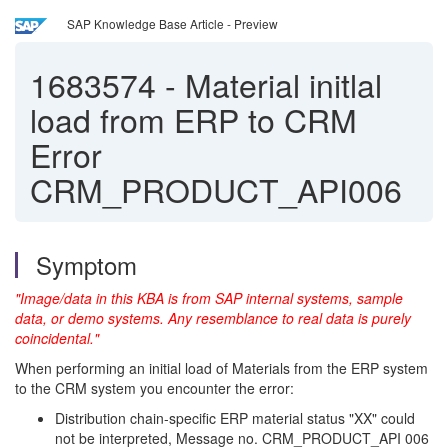
SAP Knowledge Base Article - Preview
1683574
-
Material initlal
load from ERP to CRM
Error
CRM_PRODUCT_API006
Symptom
"Image/data in this KBA is from SAP internal systems, sample
data, or demo systems. Any resemblance to real data is purely
coincidental."
When performing an initial load of Materials from the ERP system
to the CRM system you encounter the error:
Distribution chain-specific ERP material status "XX" could
not be interpreted, Message no. CRM_PRODUCT_API 006