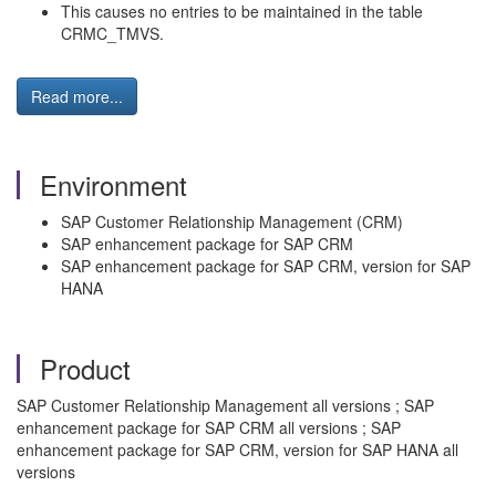
This causes no entries to be maintained in the table
CRMC_TMVS.
Read more...
Environment
SAP Customer Relationship Management (CRM)
SAP enhancement package for SAP CRM
SAP enhancement package for SAP CRM, version for SAP
HANA
Product
SAP Customer Relationship Management all versions ; SAP
enhancement package for SAP CRM all versions ; SAP
enhancement package for SAP CRM, version for SAP HANA all
versions