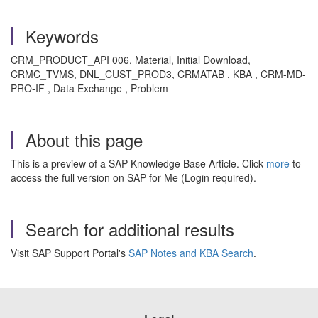
Keywords
CRM_PRODUCT_API 006, Material, Initial Download,
CRMC_TVMS, DNL_CUST_PROD3, CRMATAB , KBA , CRM-MD-
PRO-IF , Data Exchange , Problem
About this page
This is a preview of a SAP Knowledge Base Article. Click
more
to
access the full version on SAP for Me (Login required).
Search for additional results
Visit SAP Support Portal's
SAP Notes and KBA Search
.