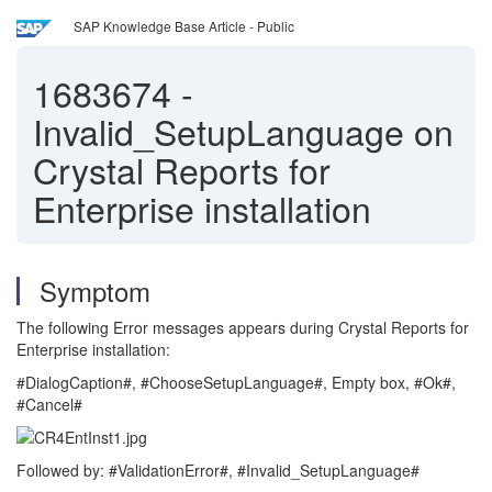
SAP Knowledge Base Article - Public
1683674
-
Invalid_SetupLanguage on
Crystal Reports for
Enterprise installation
Symptom
The following Error messages appears during Crystal Reports for
Enterprise installation:
#DialogCaption#, #ChooseSetupLanguage#, Empty box, #Ok#,
#Cancel#
Followed by: #ValidationError#, #Invalid_SetupLanguage#