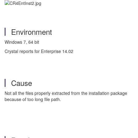
Environment
Windows 7, 64 bit
Crystal reports for Enterprise 14.02
Cause
Not all the files properly extracted from the installation package
because of too long file path.