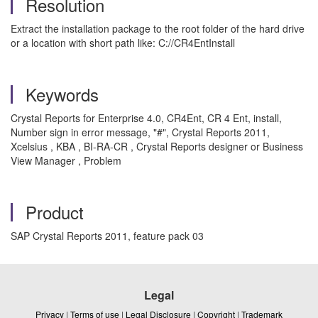
Resolution
Extract the installation package to the root folder of the hard drive
or a location with short path like: C://CR4EntInstall
Keywords
Crystal Reports for Enterprise 4.0, CR4Ent, CR 4 Ent, install,
Number sign in error message, "#", Crystal Reports 2011,
Xcelsius , KBA , BI-RA-CR , Crystal Reports designer or Business
View Manager , Problem
Product
SAP Crystal Reports 2011, feature pack 03
Legal
Privacy
|
Terms of use
|
Legal Disclosure
|
Copyright
|
Trademark