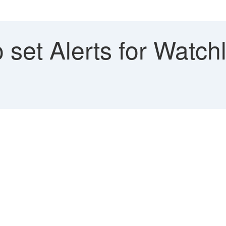
set Alerts for Watchlis