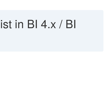
t in BI 4.x / BI