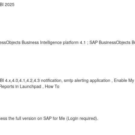
 BI 2025
essObjects Business Intelligence platform 4.1 ; SAP BusinessObjects B
BI 4.x,4.0,4.1,4.2,4.3 notification, smtp alerting application , Enable My
l Reports in Launchpad , How To
ess the full version on SAP for Me (Login required).