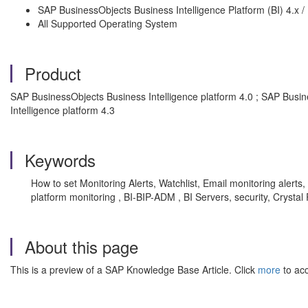
SAP BusinessObjects Business Intelligence Platform (BI) 4.x /
All Supported Operating System
Product
SAP BusinessObjects Business Intelligence platform 4.0 ; SAP Busin
Intelligence platform 4.3
Keywords
How to set Monitoring Alerts, Watchlist, Email monitoring alerts, 
platform monitoring , BI-BIP-ADM , BI Servers, security, Crysta
About this page
This is a preview of a SAP Knowledge Base Article. Click
more
to acc