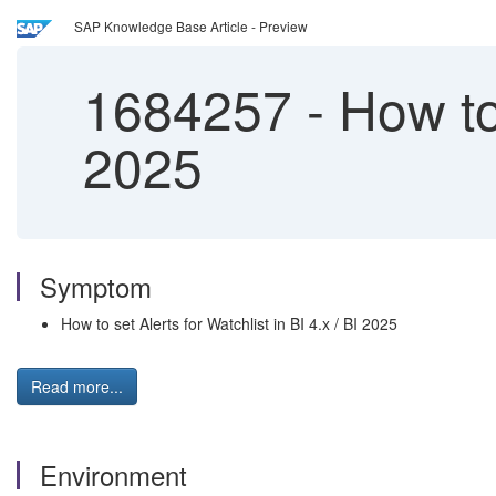
SAP Knowledge Base Article - Preview
1684257
-
How to 
2025
Symptom
How to set Alerts for Watchlist in BI 4.x / BI 2025
Read more...
Environment