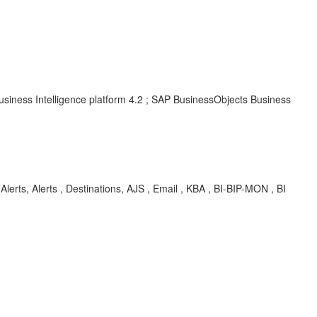
usiness Intelligence platform 4.2 ; SAP BusinessObjects Business
 Alerts, Alerts , Destinations, AJS , Email , KBA , BI-BIP-MON , BI