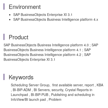
Environment
SAP BusinessObjects Enterprise XI 3.1
SAP BusinessObjects Business Intelligence platform 4.x
Product
SAP BusinessObjects Business Intelligence platform 4.0 ; SAP
BusinessObjects Business Intelligence platform 4.1 ; SAP
BusinessObjects Business Intelligence platform 4.2 ; SAP
BusinessObjects Enterprise XI 3.1
Keywords
Scheduling Server Group, first available server, report , KBA
, BI-BIP-ADM , BI Servers, security, Crystal Reports in
Launchpad , BI-BIP-PUB , Publishing and scheduling in
InfoView/BI launch pad , Problem