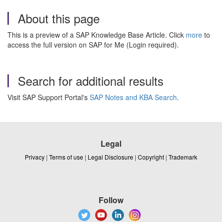
About this page
This is a preview of a SAP Knowledge Base Article. Click
more
to
access the full version on SAP for Me (Login required).
Search for additional results
Visit SAP Support Portal's
SAP Notes and KBA Search
.
Legal
Privacy
|
Terms of use
|
Legal Disclosure
|
Copyright
|
Trademark
Follow