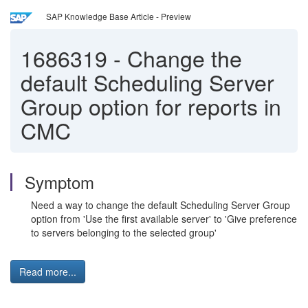
SAP Knowledge Base Article - Preview
1686319
-
Change the
default Scheduling Server
Group option for reports in
CMC
Symptom
Need a way to change the default Scheduling Server Group
option from 'Use the first available server' to 'Give preference
to servers belonging to the selected group'
Read more...