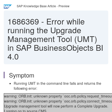
SAP Knowledge Base Article - Preview
1686369
-
Error while
running the Upgrade
Management Tool (UMT)
in SAP BusinessObjects BI
4.0
Symptom
Running UMT in the command line fails and returns the
following error:
warning: ORB.init: unknown property `ooc.orb.policy.request_timeout
warning: ORB.init: unknown property `ooc.orb.policy.connect_timeou
Upgrade management tool will now perform a Complete Upgrade.
Logging on to source CMS...