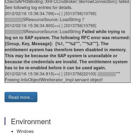
CSecSAPR3Binding::XRFCCnxBroker::BorrowConnection() failed.
See following log entries for details.
2012/02/16 15:36:34.799|==| | |3313756|10795|
|||||||||||||||SResourceSource::LoadString 7
2012/02/16 15:36:34.800|==| | |3313756|10795|
|||||||||||||||SResourceSource::LoadString
Failed while trying to
log on to SAP system. The following RFC error was returned:
[Group, Key, Message]: [%1, ""%2"", ""%3""]. The
entitlement system has therefore been disabled in memory.
This may be because the SAP system is unavailable or
because the credentials are invalid. The entitlement system
has to be re-enabled before it can be used again.
2012/02/16 15:36:34.815|==| | |3313756|22103| |||||||||||||||***
Freeing InfoObjectWireIterator_Impl servant object!
Read more...
Environment
Windows