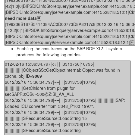
|196236B167B5414384AC0D00773D8A8217c7|2012 02 16 15:36:34.3
|42|1|0|0|BIPSDK.InfoStore:query|server.example.com:4415528:18.5
|BIPSDK.InfoStore:query|server.example.com:4415528:18.512:1|Ck1bL
need more data
|196236B167B5414384AC0D00773D8A8217c8|2012 02 16 15:36:34.3
{|42|2|0|1|BIPSDK.InfoStore:query|server.example.com:4415528:18.
|BIPSDK.InfoStore:query|server.example.com:4415528:18.512:1|
[BIPSDK.InfoStore:query#server.example.com:4415528:18.512:1]
Enabling the cms traces on the SAP BOE XI 3.1 system
produces the following log entries:
012/02/16 15:36:34.797|<<| | |3313756|10795|
|||||||||||||||CObjectSS::GetObjectInternal: Object was found in
cache. obj
ID=9069
2012/02/16 15:36:34.797|==| | |3313756|10795|
|||||||||||||||GetChildren from plugin for
secSAPR3:QB6~500@Z:BI_AA_ALL
2012/02/16 15:36:34.798|==| | |3313756|10795| |||||||||||||||SAP:
Loaded ICU converter "ibm-5348_P100-1997".
2012/02/16 15:36:34.799|==| | |3313756|10795|
|||||||||||||||SResourceSource::LoadString 15
2012/02/16 15:36:34.799|==| | |3313756|10795|
|||||||||||||||SResourceSource::LoadString