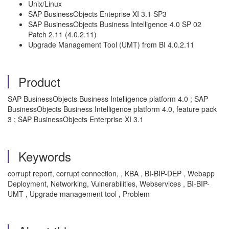
Unix/Linux
SAP BusinessObjects Enteprise XI 3.1 SP3
SAP BusinessObjects Business Intelligence 4.0 SP 02
Patch 2.11 (4.0.2.11)
Upgrade Management Tool (UMT) from BI 4.0.2.11
Product
SAP BusinessObjects Business Intelligence platform 4.0 ; SAP
BusinessObjects Business Intelligence platform 4.0, feature pack
3 ; SAP BusinessObjects Enterprise XI 3.1
Keywords
corrupt report, corrupt connection, , KBA , BI-BIP-DEP , Webapp
Deployment, Networking, Vulnerabilities, Webservices , BI-BIP-
UMT , Upgrade management tool , Problem