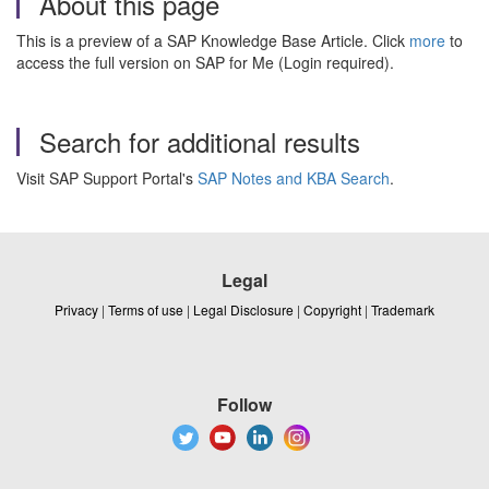
About this page
This is a preview of a SAP Knowledge Base Article. Click
more
to
access the full version on SAP for Me (Login required).
Search for additional results
Visit SAP Support Portal's
SAP Notes and KBA Search
.
Legal
Privacy
|
Terms of use
|
Legal Disclosure
|
Copyright
|
Trademark
Follow