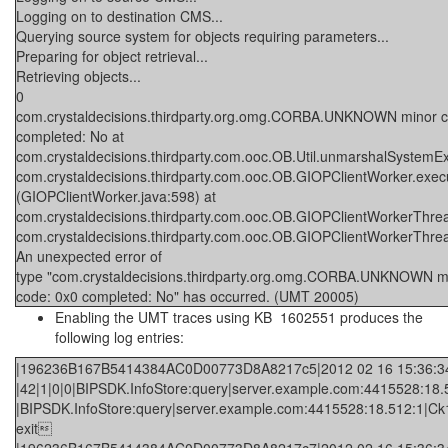
Logging on to destination CMS...
Querying source system for objects requiring parameters...
Preparing for object retrieval...
Retrieving objects...
0
com.crystaldecisions.thirdparty.org.omg.CORBA.UNKNOWN minor c
completed: No at
com.crystaldecisions.thirdparty.com.ooc.OB.Util.unmarshalSystemExc
com.crystaldecisions.thirdparty.com.ooc.OB.GIOPClientWorker.exec
(GIOPClientWorker.java:598) at
com.crystaldecisions.thirdparty.com.ooc.OB.GIOPClientWorkerThr
com.crystaldecisions.thirdparty.com.ooc.OB.GIOPClientWorkerThr
An unexpected error of
type "com.crystaldecisions.thirdparty.org.omg.CORBA.UNKNOWN m
code: 0x0 completed: No" has occurred. (UMT 20005)
Enabling the UMT traces using KB
1602551
produces the
following log entries:
|196236B167B5414384AC0D00773D8A8217c5|2012 02 16 15:36:34.3
|42|1|0|0|BIPSDK.InfoStore:query|server.example.com:4415528:18.5
|BIPSDK.InfoStore:query|server.example.com:4415528:18.512:1|Ck1bL
exit