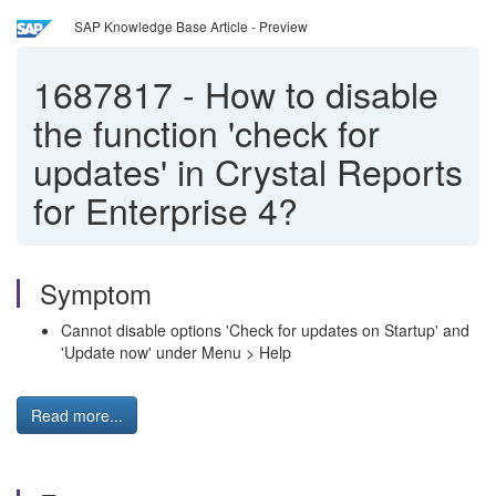
SAP Knowledge Base Article - Preview
1687817
-
How to disable
the function 'check for
updates' in Crystal Reports
for Enterprise 4?
Symptom
Cannot disable options 'Check for updates on Startup' and
'Update now' under Menu > Help
Read more...