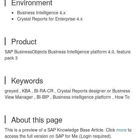
Environment
Business Intelligence 4.x
Crystal Reports for Enterprise 4.x
Product
SAP BusinessObjects Business Intelligence platform 4.0, feature
pack 3
Keywords
greyed , KBA , BI-RA-CR , Crystal Reports designer or Business
View Manager , BI-BIP , Business intelligence platform , How To
About this page
This is a preview of a SAP Knowledge Base Article. Click
more
to
access the full version on SAP for Me (Login required).