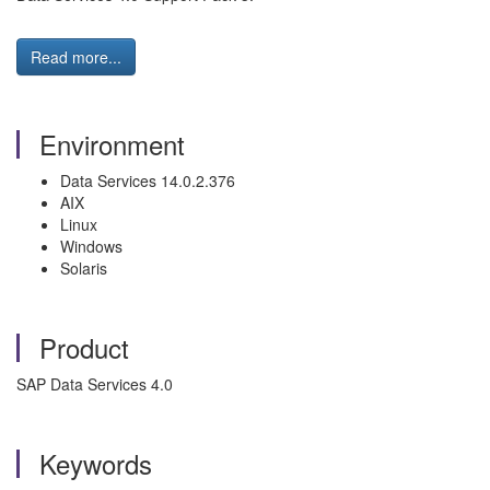
Read more...
Environment
Data Services 14.0.2.376
AIX
Linux
Windows
Solaris
Product
SAP Data Services 4.0
Keywords