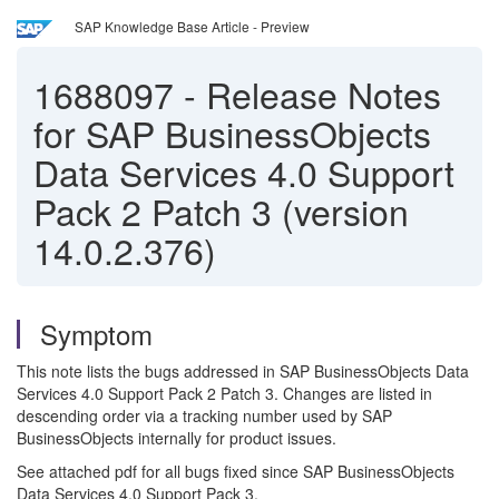
SAP Knowledge Base Article - Preview
1688097
-
Release Notes
for SAP BusinessObjects
Data Services 4.0 Support
Pack 2 Patch 3 (version
14.0.2.376)
Symptom
This note lists the bugs addressed in SAP BusinessObjects Data
Services 4.0 Support Pack 2 Patch 3. Changes are listed in
descending order via a tracking number used by SAP
BusinessObjects internally for product issues.
See attached pdf for all bugs fixed since SAP BusinessObjects
Data Services 4.0 Support Pack 3.