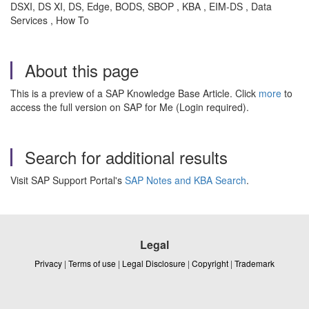
DSXI, DS XI, DS, Edge, BODS, SBOP , KBA , EIM-DS , Data
Services , How To
About this page
This is a preview of a SAP Knowledge Base Article. Click
more
to
access the full version on SAP for Me (Login required).
Search for additional results
Visit SAP Support Portal's
SAP Notes and KBA Search
.
Legal
Privacy
|
Terms of use
|
Legal Disclosure
|
Copyright
|
Trademark