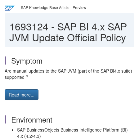
SAP Knowledge Base Article - Preview
1693124
-
SAP BI 4.x SAP
JVM Update Official Policy
Symptom
Are manual updates to the SAP JVM (part of the SAP BI4.x suite)
supported ?
Read more...
Environment
SAP BusinessObjects Business Intelligence Platform (BI)
4.x (4.2/4.3)