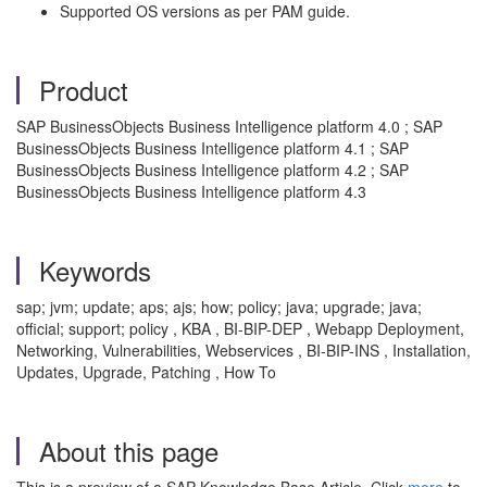
Supported OS versions as per PAM guide.
Product
SAP BusinessObjects Business Intelligence platform 4.0 ; SAP
BusinessObjects Business Intelligence platform 4.1 ; SAP
BusinessObjects Business Intelligence platform 4.2 ; SAP
BusinessObjects Business Intelligence platform 4.3
Keywords
sap; jvm; update; aps; ajs; how; policy; java; upgrade; java;
official; support; policy , KBA , BI-BIP-DEP , Webapp Deployment,
Networking, Vulnerabilities, Webservices , BI-BIP-INS , Installation,
Updates, Upgrade, Patching , How To
About this page