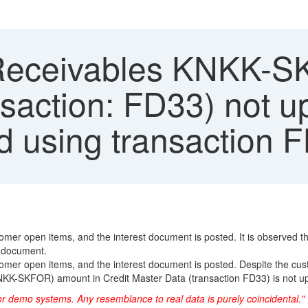
Receivables KNKK-SK
saction: FD33) not up
 using transaction 
stomer open items, and the interest document is posted. It is observed
t document.
tomer open items, and the interest document is posted. Despite the cust
s (KNKK-SKFOR) amount in Credit Master Data (transaction FD33) is not u
or demo systems. Any resemblance to real data is purely coincidental."