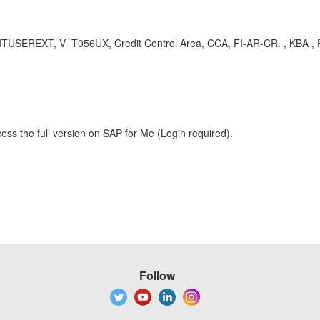
USEREXT, V_T056UX, Credit Control Area, CCA, FI-AR-CR. , KBA , FI
ess the full version on SAP for Me (Login required).
Follow