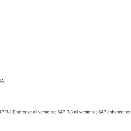
NA.
AP R/3 Enterprise all versions ; SAP R/3 all versions ; SAP enhancem