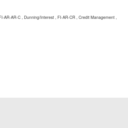
-AR-AR-C , Dunning/Interest , FI-AR-CR , Credit Management ,