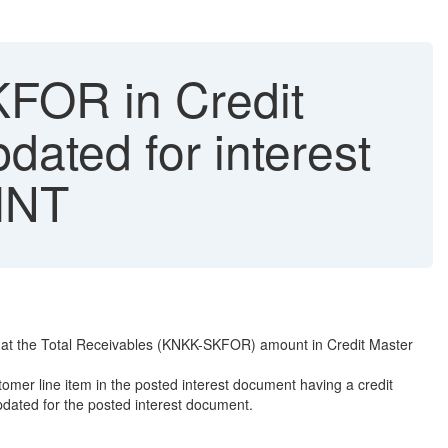
FOR in Credit
dated for interest
FINT
 that the Total Receivables (KNKK-SKFOR) amount in Credit Master
omer line item in the posted interest document having a credit
pdated for the posted interest document.