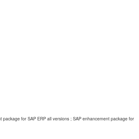
ent package for SAP ERP all versions ; SAP enhancement package for