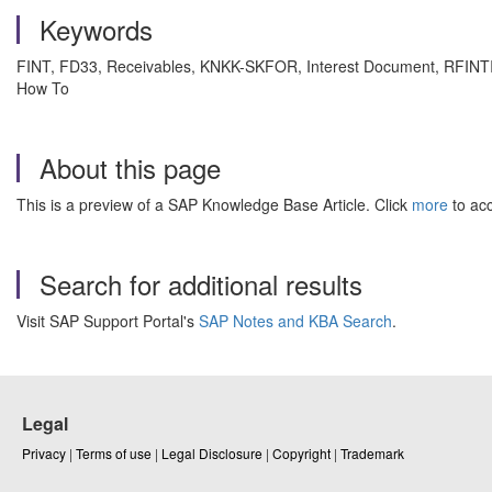
Keywords
FINT, FD33, Receivables, KNKK-SKFOR, Interest Document, RFINTIT
How To
About this page
This is a preview of a SAP Knowledge Base Article. Click
more
to acc
Search for additional results
Visit SAP Support Portal's
SAP Notes and KBA Search
.
Legal
Privacy
|
Terms of use
|
Legal Disclosure
|
Copyright
|
Trademark