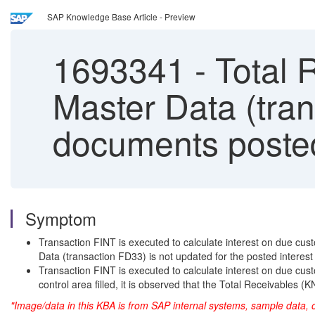
SAP Knowledge Base Article - Preview
1693341
-
Total 
Master Data (tran
documents posted
Symptom
Transaction FINT is executed to calculate interest on due cu
Data (transaction FD33) is not updated for the posted interes
Transaction FINT is executed to calculate interest on due cus
control area filled, it is observed that the Total Receivable
"Image/data in this KBA is from SAP internal systems, sample data, 