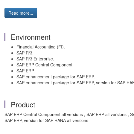
Read more...
Environment
Financial Accounting (FI).
SAP R/3.
SAP R/3 Enterprise.
SAP ERP Central Component.
SAP ERP.
SAP enhancement package for SAP ERP.
SAP enhancement package for SAP ERP, version for SAP HA
Product
SAP ERP Central Component all versions ; SAP ERP all versions ; S
SAP ERP, version for SAP HANA all versions