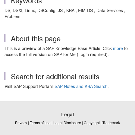
Keywords
DS, DSXI, Linux, DSConfig, JS , KBA , EIM-DS , Data Services ,
Problem
About this page
This is a preview of a SAP Knowledge Base Article. Click
more
to
access the full version on SAP for Me (Login required).
Search for additional results
Visit SAP Support Portal's
SAP Notes and KBA Search
.
Legal
Privacy
|
Terms of use
|
Legal Disclosure
|
Copyright
|
Trademark