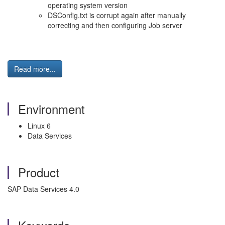
operating system version
DSConfig.txt is corrupt again after manually
correcting and then configuring Job server
Read more...
Environment
Linux 6
Data Services
Product
SAP Data Services 4.0