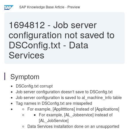
SAP Knowledge Base Article - Preview
1694812
-
Job server
configuration not saved to
DSConfig.txt - Data
Services
Symptom
DSConfig.txt corrupt
Job server configuration doesn't save to DSConfig.txt
Job server configuration is saved to al_machine_info table
Tag names in DSConfig.txt are misspelled
For example, [Applitttions] instead of [Applications]
For example, [AL_Jobeervice] instead of
[AL_JobService]
Data Services installation done on an unsupported